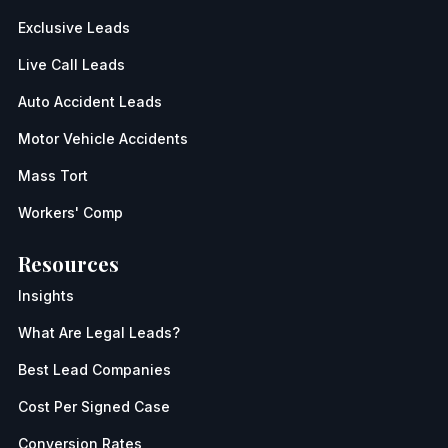
Exclusive Leads
Live Call Leads
Auto Accident Leads
Motor Vehicle Accidents
Mass Tort
Workers' Comp
Resources
Insights
What Are Legal Leads?
Best Lead Companies
Cost Per Signed Case
Conversion Rates