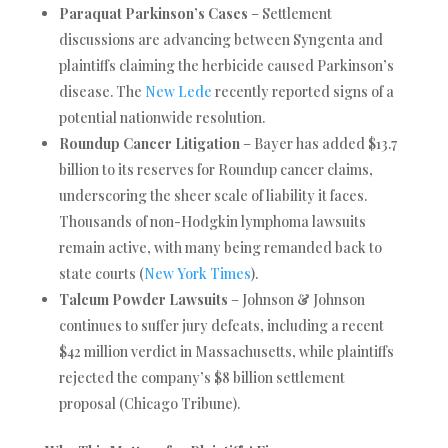
Paraquat Parkinson’s Cases
– Settlement
discussions are advancing between Syngenta and
plaintiffs claiming the herbicide caused Parkinson’s
disease. The
New Lede
recently reported signs of a
potential nationwide resolution.
Roundup Cancer Litigation
– Bayer has added $13.7
billion to its reserves for Roundup cancer claims,
underscoring the sheer scale of liability it faces.
Thousands of non-Hodgkin lymphoma lawsuits
remain active, with many being remanded back to
state courts (
New York Times
).
Talcum Powder Lawsuits
– Johnson & Johnson
continues to suffer jury defeats, including a recent
$42 million verdict in Massachusetts, while plaintiffs
rejected the company’s $8 billion settlement
proposal (Chicago Tribune).