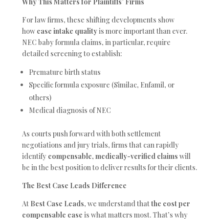
Why This Matters for Plaintiffs’ Firms
For law firms, these shifting developments show
how
case intake quality
is more important than ever.
NEC baby formula claims, in particular, require
detailed screening to establish:
Premature birth status
Specific formula exposure (Similac, Enfamil, or
others)
Medical diagnosis of NEC
As courts push forward with both settlement
negotiations and jury trials, firms that can rapidly
identify
compensable, medically-verified claims
will
be in the best position to deliver results for their clients.
The Best Case Leads Difference
At
Best Case Leads
, we understand that
the cost per
compensable case
is what matters most. That’s why