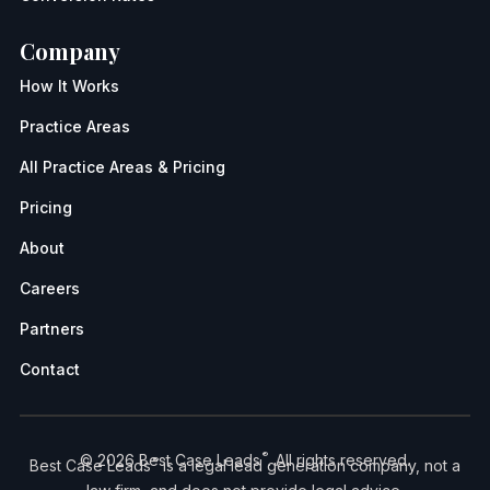
Company
How It Works
Practice Areas
All Practice Areas & Pricing
Pricing
About
Careers
Partners
Contact
®
© 2026 Best Case Leads
. All rights reserved.
®
Best Case Leads
is a legal lead generation company, not a