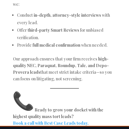
we:
Conduct
in-depth, attorney-style interviews
with
every lead.
Offer
third-party Smart Reviews
for unbiased
verification.
Provide
full medical confirmation
when needed.
Our approach ensures that your firm receives
high-
quality NEC, Paraquat, Roundup, Talc, and Depo-
Provera leads
that meet strict intake criteria—so you
can focus on litigating, not screening.
Ready to grow your docket with the
highest quality mass tort leads?
Book a call with Best Case Leads today.