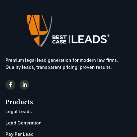
Premium legal lead generation for modern law firms.
Quality leads, transparent pricing, proven results.
Products
Legal Leads
Lead Generation
Pay Per Lead