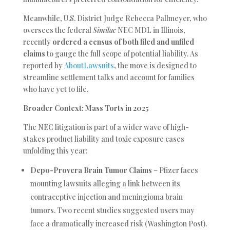
Meanwhile, U.S. District Judge Rebecca Pallmeyer, who
oversees the federal
Similac
NEC MDL in Illinois,
recently
ordered a census of both filed and unfiled
claims
to gauge the full scope of potential liability. As
reported by
AboutLawsuits
, the move is designed to
streamline settlement talks and account for families
who have yet to file.
Broader Context: Mass Torts in 2025
The NEC litigation is part of a wider wave of high-
stakes product liability and toxic exposure cases
unfolding this year:
Depo-Provera Brain Tumor Claims
– Pfizer faces
mounting lawsuits alleging a link between its
contraceptive injection and meningioma brain
tumors. Two recent studies suggested users may
face a dramatically increased risk (Washington Post).