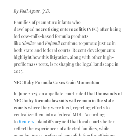
By Fadi Agour, J.D.
Families of premature infants who
developed
necrotizing enterocolitis (NEC)
after being
fed cow–milk–based formula products
like
Similac
and
Enfamil
continue to pursue justice in
both state and federal courts. Recent developments
highlight how this litigation, along with other high-
profile mass torts, is reshaping the legal landscape in
2025.
NEC Baby Formula Cases Gain Momentum
In June 2025, an appellate court ruled that
thousands of
NEC baby formula lawsuits will remain in the state
courts
where
they were filed, rejecting efforts to
centralize them into a federal MDL. According
to
Reuters
, plaintiffs argued that local courts better
reflect the experiences of affected families, while
manufacturers preferred consolidation for efficiency.