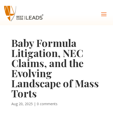
Baby Formula
Litigation, NEC
Claims, and the
Evolving
Landscape of Mass
Torts
Aug 20, 2025
|
0 comments