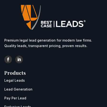
Premium legal lead generation for modern law firms.
Quality leads, transparent pricing, proven results.
Products
Legal Leads
Lead Generation
Pay Per Lead
Exclusive Leads