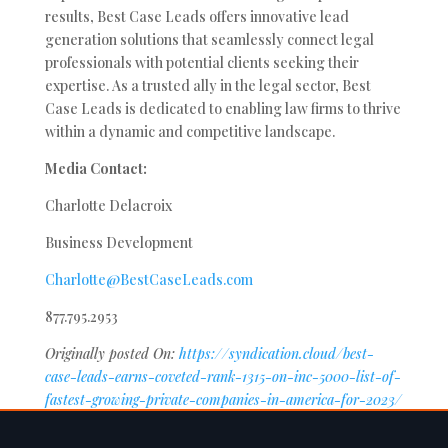
results, Best Case Leads offers innovative lead
generation solutions that seamlessly connect legal
professionals with potential clients seeking their
expertise. As a trusted ally in the legal sector, Best
Case Leads is dedicated to enabling law firms to thrive
within a dynamic and competitive landscape.
Media Contact:
Charlotte Delacroix
Business Development
Charlotte@BestCaseLeads.com
877.795.2953
Originally posted On:
https://syndication.cloud/best-
case-leads-earns-coveted-rank-1315-on-inc-5000-list-of-
fastest-growing-private-companies-in-america-for-2023/