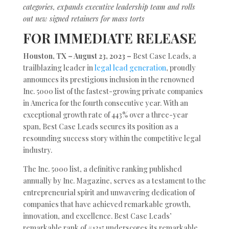
categories, expands executive leadership team and rolls
out new signed retainers for mass torts
FOR IMMEDIATE RELEASE
Houston, TX – August 23, 2023 –
Best Case Leads, a
trailblazing leader in
legal lead generation
, proudly
announces its prestigious inclusion in the renowned
Inc. 5000 list of the fastest-growing private companies
in America for the fourth consecutive year. With an
exceptional growth rate of 443% over a three-year
span, Best Case Leads secures its position as a
resounding success story within the competitive legal
industry.
The Inc. 5000 list, a definitive ranking published
annually by Inc. Magazine, serves as a testament to the
entrepreneurial spirit and unwavering dedication of
companies that have achieved remarkable growth,
innovation, and excellence. Best Case Leads’
remarkable rank of #1315 underscores its remarkable