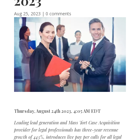
2023
Aug 25, 2023
|
0 comments
Thursday, August 24th 2023, 4:05 AM EDT
Leading lead generation and Mass Tort Case Acquisition
provider for legal professionals has three-year revenue
growth of 443%, introduces live pay per calls for all legal