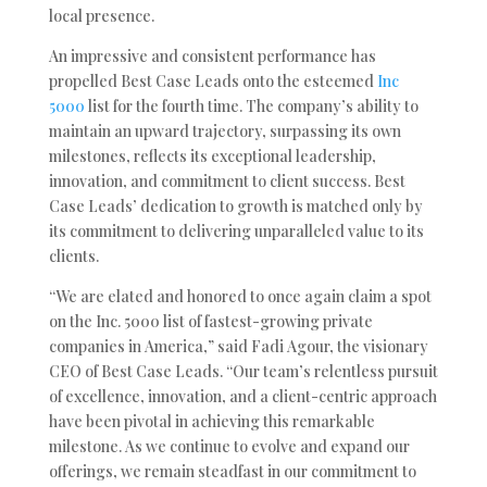
local presence.
An impressive and consistent performance has
propelled Best Case Leads onto the esteemed
Inc
5000
list for the fourth time. The company’s ability to
maintain an upward trajectory, surpassing its own
milestones, reflects its exceptional leadership,
innovation, and commitment to client success. Best
Case Leads’ dedication to growth is matched only by
its commitment to delivering unparalleled value to its
clients.
“We are elated and honored to once again claim a spot
on the Inc. 5000 list of fastest-growing private
companies in America,” said Fadi Agour, the visionary
CEO of Best Case Leads. “Our team’s relentless pursuit
of excellence, innovation, and a client-centric approach
have been pivotal in achieving this remarkable
milestone. As we continue to evolve and expand our
offerings, we remain steadfast in our commitment to