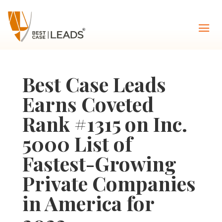
Best Case Leads
Earns Coveted
Rank #1315 on Inc.
5000 List of
Fastest-Growing
Private Companies
in America for