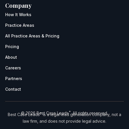
Company
How It Works
Practice Areas
All Practice Areas & Pricing
Pricing
About
Careers
Partners
Contact
®
© 2026 Best Case Leads
. All rights reserved.
®
Best Case Leads
is a legal lead generation company, not a
law firm, and does not provide legal advice.