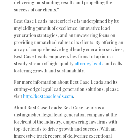
delivering outstanding results and propelling the
success of our clients.”
Best Case Leads’ meteoric rise is underpinned by its
unyielding pursuit of excellence, innovative lead
generation strategies, and an unwavering focus on
providing unmatched value to its clients. By offering an
array of comprehensive legal lead generation services,
Best Case Leads empowers law firms to tap into a
steady stream of high-quality
attorney leads
and calls,
fostering growth and sustainability.
For more information about Best Case Leads and its
cutting-edge legal lead generation solutions, please
visit
http://bestcaseleads.com
.
About Best Case Leads:
Best Case Leads is a
distinguished legal lead generation company at the
forefront of the industry, empowering law firms with
top-tier leads to drive growth and success. With an
impressive track record of delivering exceptional