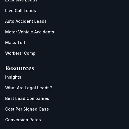
Live Call Leads
Auto Accident Leads
Motor Vehicle Accidents
Mass Tort
Workers' Comp
Resources
Insights
What Are Legal Leads?
Best Lead Companies
Cost Per Signed Case
Conversion Rates