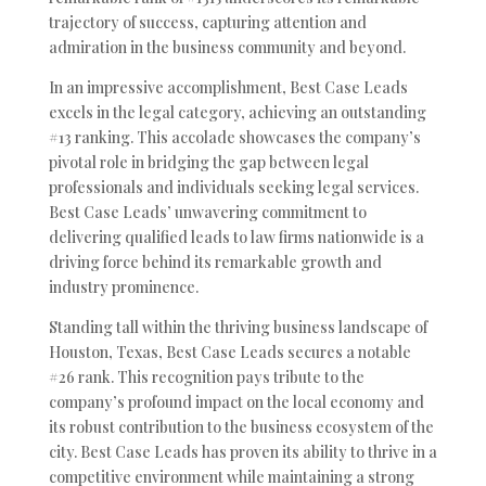
trajectory of success, capturing attention and
admiration in the business community and beyond.
In an impressive accomplishment, Best Case Leads
excels in the legal category, achieving an outstanding
#13 ranking. This accolade showcases the company’s
pivotal role in bridging the gap between legal
professionals and individuals seeking legal services.
Best Case Leads’ unwavering commitment to
delivering qualified leads to law firms nationwide is a
driving force behind its remarkable growth and
industry prominence.
Standing tall within the thriving business landscape of
Houston, Texas, Best Case Leads secures a notable
#26 rank. This recognition pays tribute to the
company’s profound impact on the local economy and
its robust contribution to the business ecosystem of the
city. Best Case Leads has proven its ability to thrive in a
competitive environment while maintaining a strong