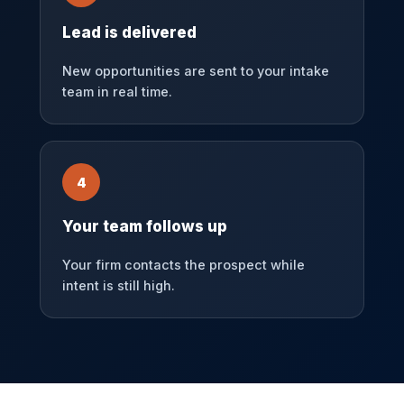
Lead is delivered
New opportunities are sent to your intake
team in real time.
4
Your team follows up
Your firm contacts the prospect while
intent is still high.