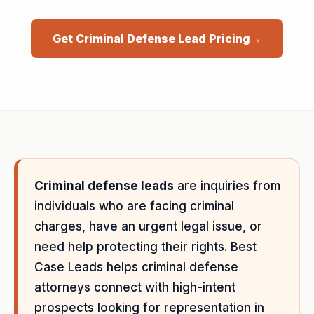
Get Criminal Defense Lead Pricing
→
Criminal defense leads
are inquiries from
individuals who are facing criminal
charges, have an urgent legal issue, or
need help protecting their rights. Best
Case Leads helps criminal defense
attorneys connect with high-intent
prospects looking for representation in