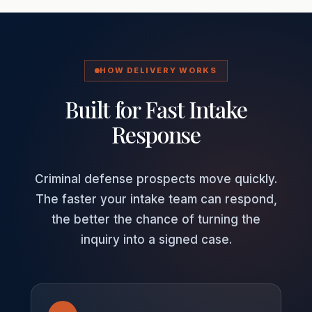
HOW DELIVERY WORKS
Built for Fast Intake
Response
Criminal defense prospects move quickly.
The faster your intake team can respond,
the better the chance of turning the
inquiry into a signed case.