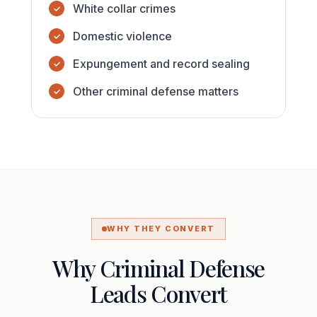
White collar crimes
Domestic violence
Expungement and record sealing
Other criminal defense matters
WHY THEY CONVERT
Why Criminal Defense
Leads Convert