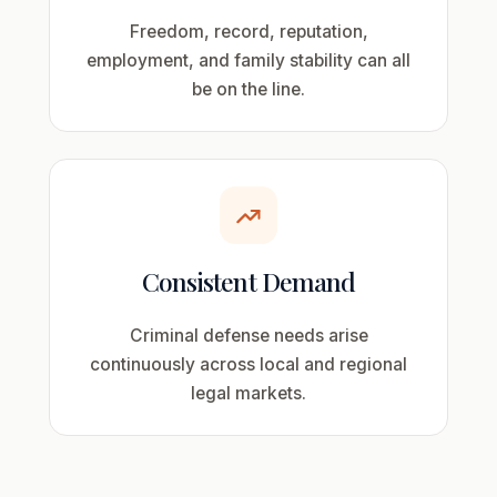
Freedom, record, reputation,
employment, and family stability can all
be on the line.
Consistent Demand
Criminal defense needs arise
continuously across local and regional
legal markets.