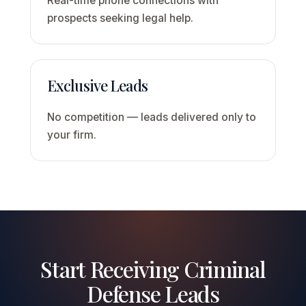
Real-time phone connections with
prospects seeking legal help.
Exclusive Leads
No competition — leads delivered only to
your firm.
Start Receiving Criminal
Defense Leads