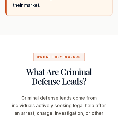
their market.
WHAT THEY INCLUDE
What Are Criminal
Defense Leads?
Criminal defense leads come from
individuals actively seeking legal help after
an arrest, charge, investigation, or other