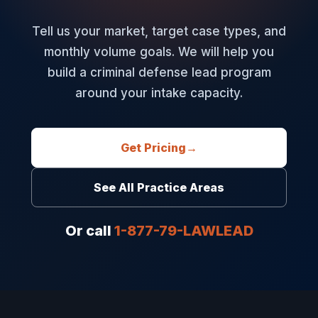
Tell us your market, target case types, and
monthly volume goals. We will help you
build a criminal defense lead program
around your intake capacity.
Get Pricing
→
See All Practice Areas
Or call
1-877-79-LAWLEAD