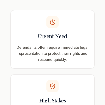
Urgent Need
Defendants often require immediate legal
representation to protect their rights and
respond quickly.
High Stakes