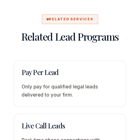
RELATED SERVICES
Related Lead Programs
Pay Per Lead
Only pay for qualified legal leads
delivered to your firm.
Live Call Leads