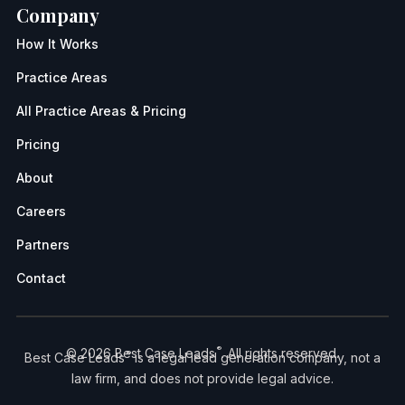
Company
How It Works
Practice Areas
All Practice Areas & Pricing
Pricing
About
Careers
Partners
Contact
®
© 2026 Best Case Leads
. All rights reserved.
®
Best Case Leads
is a legal lead generation company, not a
law firm, and does not provide legal advice.