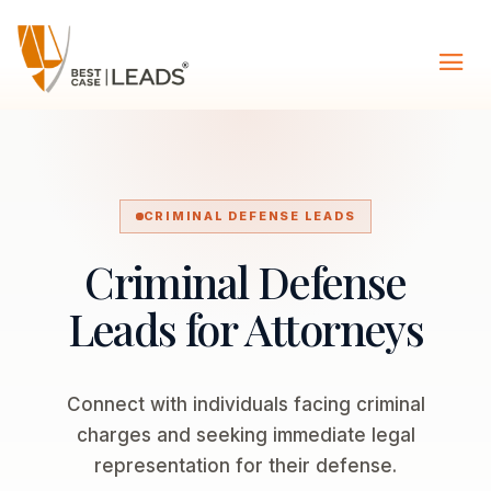
CRIMINAL DEFENSE LEADS
Criminal Defense
Leads for Attorneys
Connect with individuals facing criminal
charges and seeking immediate legal
representation for their defense.