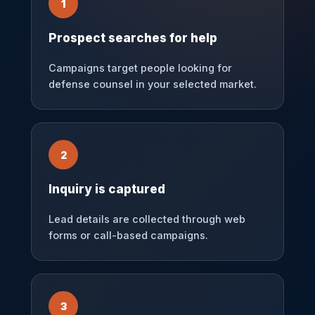
1
Prospect searches for help
Campaigns target people looking for
defense counsel in your selected market.
2
Inquiry is captured
Lead details are collected through web
forms or call-based campaigns.
3