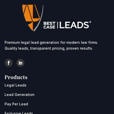
Premium legal lead generation for modern law firms.
Quality leads, transparent pricing, proven results.
Products
Legal Leads
Lead Generation
Pay Per Lead
Exclusive Leads