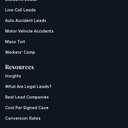
Live Call Leads
Auto Accident Leads
Motor Vehicle Accidents
Mass Tort
Workers' Comp
Resources
Insights
What Are Legal Leads?
Best Lead Companies
Cost Per Signed Case
Conversion Rates