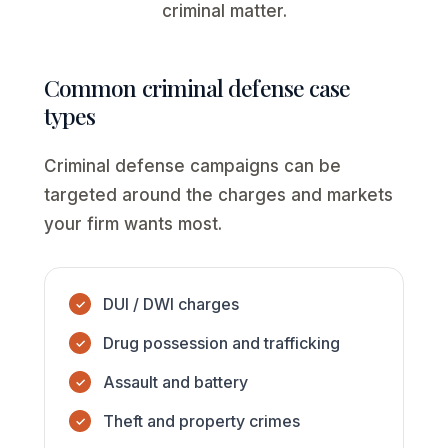
criminal matter.
Common criminal defense case
types
Criminal defense campaigns can be
targeted around the charges and markets
your firm wants most.
DUI / DWI charges
Drug possession and trafficking
Assault and battery
Theft and property crimes