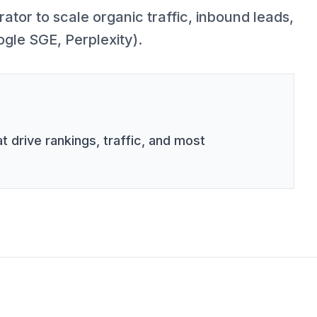
tor to scale organic traffic, inbound leads,
ogle SGE, Perplexity).
t drive rankings, traffic, and most