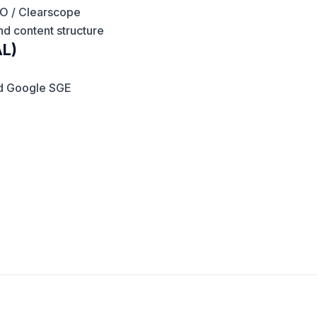
EO / Clearscope
d content structure
AL)
nd Google SGE