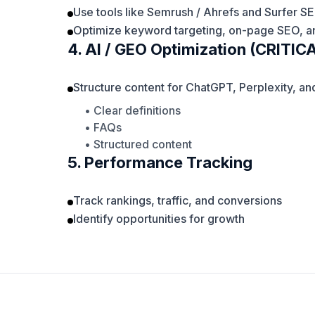
Use tools like Semrush / Ahrefs and Surfer S
Optimize keyword targeting, on-page SEO, an
4. AI / GEO Optimization (CRITIC
Structure content for ChatGPT, Perplexity, a
• Clear definitions
• FAQs
• Structured content
5. Performance Tracking
Track rankings, traffic, and conversions
Identify opportunities for growth