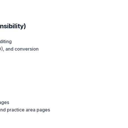
sibility)
diting
O), and conversion
pages
and practice area pages