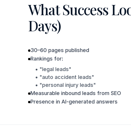
What Success Look
Days)
30–60 pages published
Rankings for:
• "legal leads"
• "auto accident leads"
• "personal injury leads"
Measurable inbound leads from SEO
Presence in AI-generated answers