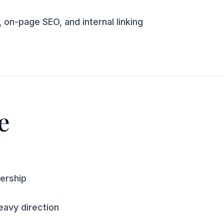
 on-page SEO, and internal linking
e
ership
avy direction