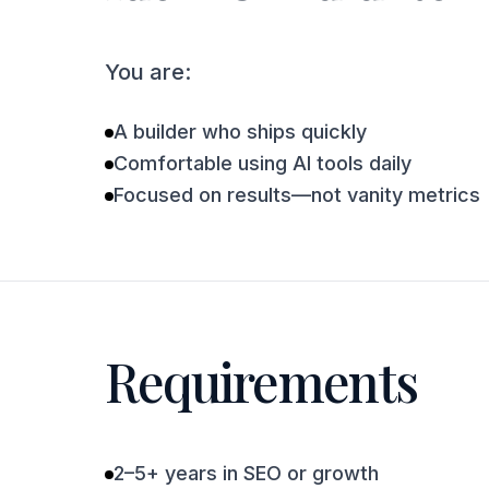
You are:
A builder who ships quickly
Comfortable using AI tools daily
Focused on results—not vanity metrics
Requirements
2–5+ years in SEO or growth