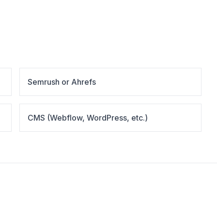
Semrush or Ahrefs
CMS (Webflow, WordPress, etc.)