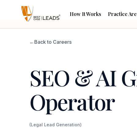
How It Works
Practice Are
←
Back to Careers
SEO & AI 
Operator
(Legal Lead Generation)