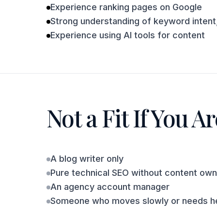
Experience ranking pages on Google
Strong understanding of keyword intent,
Experience using AI tools for content
Not a Fit If You Ar
A blog writer only
Pure technical SEO without content own
An agency account manager
Someone who moves slowly or needs he