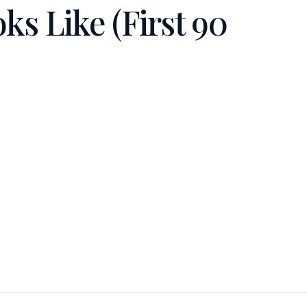
s Like (First 90