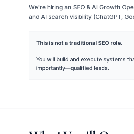
We're hiring an SEO & AI Growth Opera
and AI search visibility (ChatGPT, Go
This is not a traditional SEO role.
You will build and execute systems tha
importantly—qualified leads.