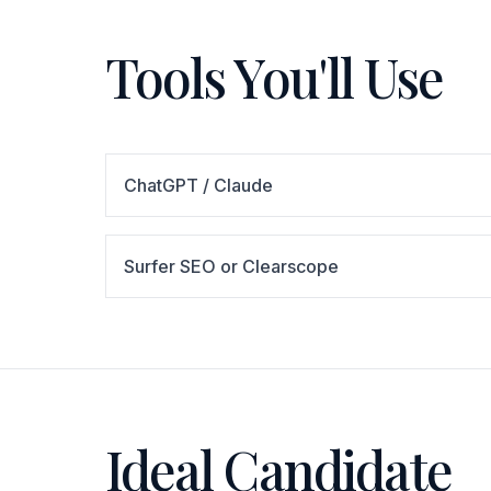
Tools You'll Use
ChatGPT / Claude
Surfer SEO or Clearscope
Ideal Candidate