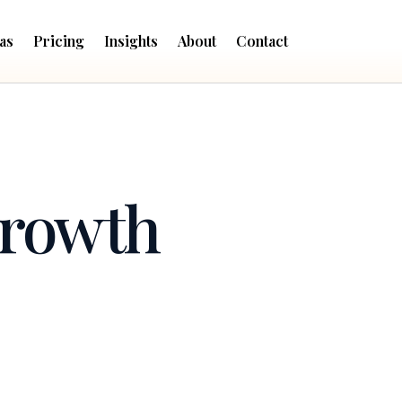
as
Pricing
Insights
About
Contact
Growth