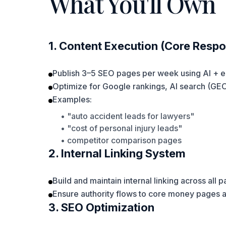
What You'll Own
1. Content Execution (Core Respon
Publish 3–5 SEO pages per week using AI + e
Optimize for Google rankings, AI search (GE
Examples:
• "auto accident leads for lawyers"
• "cost of personal injury leads"
• competitor comparison pages
2. Internal Linking System
Build and maintain internal linking across all 
Ensure authority flows to core money pages 
3. SEO Optimization