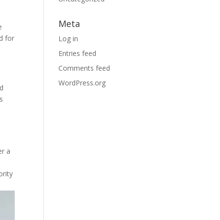
Meta
e
d for
Log in
Entries feed
Comments feed
WordPress.org
nd
ks
er a
ority