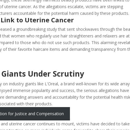
of uterine cancer. As the allegations escalate, victims are stepping
turers accountable for the potential harm caused by these products.
 Link to Uterine Cancer
 released a groundbreaking study that sent shockwaves through the be
d that women who regularly use hair straighteners and relaxers are at
 compared to those who do not use such products. This alarming revela
ty of their favorite haircare items and demanding transparency from t
 Giants Under Scrutiny
ly on industry giants like L'Oreal, a brand well-known for its wide array
joyed immense popularity and success, the serious allegations have
e demanding answers and accountability for the potential health ris
sociated with their products.
tion for Justice and Compensation
s and uterine cancer continues to mount, victims have decided to take