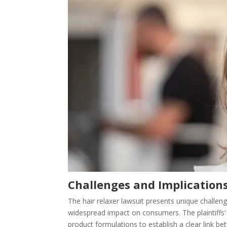
Challenges and Implication
The hair relaxer lawsuit presents unique challen
widespread impact on consumers. The plaintiffs'
product formulations to establish a clear link be