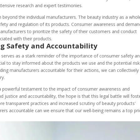
extensive research and expert testimonies.
ach beyond the individual manufacturers. The beauty industry as a whol
afety and regulation of its products. Consumer awareness and deman
nufacturers to prioritize the safety of their customers and conduct
ciated with their products.
g Safety and Accountability
it serves as a stark reminder of the importance of consumer safety a
ucial to stay informed about the products we use and the potential ris
lding manufacturers accountable for their actions, we can collectively
ry.
as a powerful testament to the impact of consumer awareness and
justice and accountability, the hope is that this legal battle will fost
e transparent practices and increased scrutiny of beauty products'
urers accountable can we ensure that our well-being remains a top pri