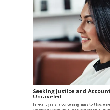
Seeking Justice and Account
Unraveled
In recent years, a concerning mass tort has eme
renowned brands like L'Oreal and others. Distur