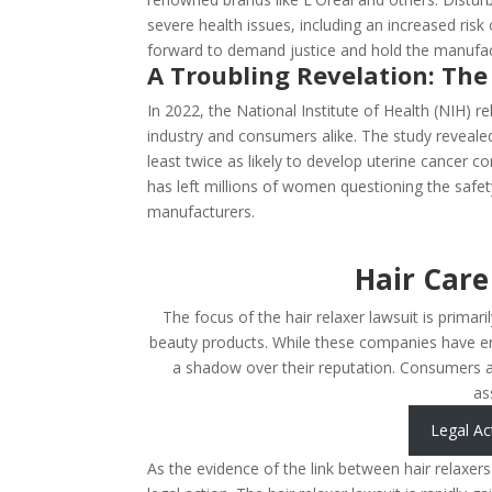
severe health issues, including an increased risk 
forward to demand justice and hold the manufac
A Troubling Revelation: The
In 2022, the National Institute of Health (NIH)
industry and consumers alike. The study reveale
least twice as likely to develop uterine cancer
has left millions of women questioning the safe
manufacturers.
Hair Care
The focus of the hair relaxer lawsuit is primari
beauty products. While these companies have en
a shadow over their reputation. Consumers ar
as
Legal Ac
As the evidence of the link between hair relaxer