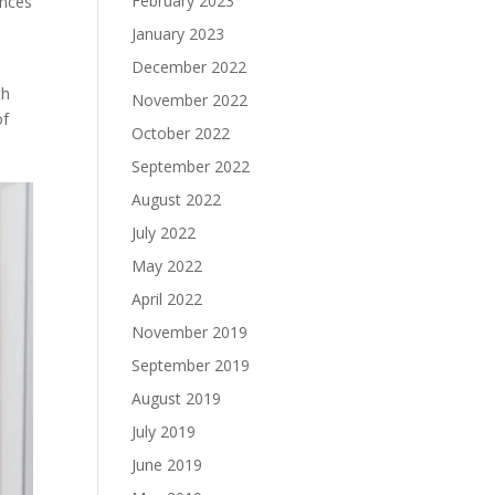
February 2023
ences
January 2023
December 2022
th
November 2022
of
October 2022
September 2022
August 2022
July 2022
May 2022
April 2022
November 2019
September 2019
August 2019
July 2019
June 2019