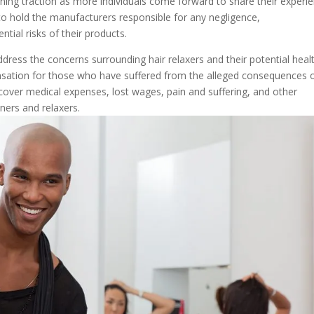
 gaining traction as more individuals come forward to share their experi
to hold the manufacturers responsible for any negligence,
tial risks of their products.
 address the concerns surrounding hair relaxers and their potential heal
nsation for those who have suffered from the alleged consequences 
ver medical expenses, lost wages, pain and suffering, and other
ners and relaxers.