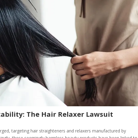
ability: The Hair Relaxer Lawsuit
rged, targeting hair straighteners and relaxers manufactured by
bingly, these seemingly harmless beauty products have been linked to