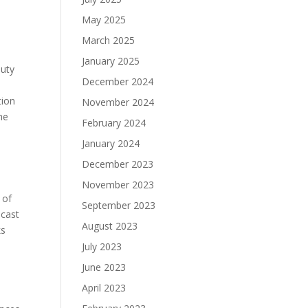
May 2025
March 2025
January 2025
auty
December 2024
tion
November 2024
he
February 2024
January 2024
December 2023
November 2023
 of
September 2023
 cast
August 2023
ks
July 2023
June 2023
April 2023