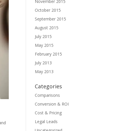
November 2015
October 2015
September 2015
August 2015
July 2015
May 2015
February 2015
July 2013
May 2013
Categories
Comparisons
Conversion & ROI
Cost & Pricing
Legal Leads
 and
Uncategorized