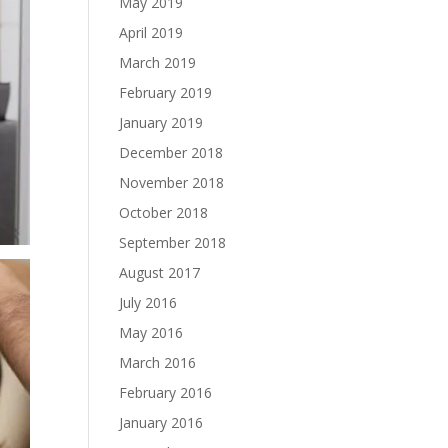
May 2019
April 2019
March 2019
February 2019
January 2019
December 2018
November 2018
October 2018
September 2018
August 2017
July 2016
May 2016
March 2016
February 2016
January 2016