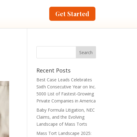
Get Started
Recent Posts
Best Case Leads Celebrates
Sixth Consecutive Year on Inc.
5000 List of Fastest-Growing
Private Companies in America
Baby Formula Litigation, NEC
Claims, and the Evolving
Landscape of Mass Torts
Mass Tort Landscape 2025: