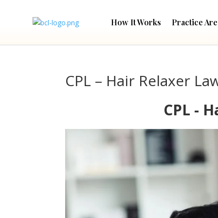
How It Works
Practice Are
CPL – Hair Relaxer La
CPL - H