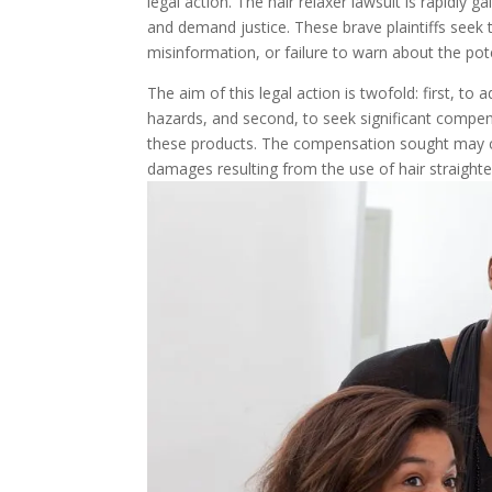
legal action. The hair relaxer lawsuit is rapidly
and demand justice. These brave plaintiffs seek 
misinformation, or failure to warn about the poten
The aim of this legal action is twofold: first, to
hazards, and second, to seek significant compe
these products. The compensation sought may co
damages resulting from the use of hair straighte