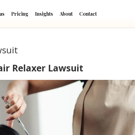
as
Pricing
Insights
About
Contact
wsuit
air Relaxer Lawsuit