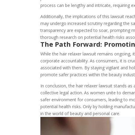
process can be lengthy and intricate, requiring 
Additionally, the implications of this lawsuit re
may undergo increased scrutiny regarding the s
transparency are expected to soar, prompting ma
thorough research on potential health risks asso
The Path Forward: Promotin
While the hair relaxer lawsuit remains ongoing, 
corporate accountability. As consumers, it is cr
associated with them. By staying vigilant and ho
promote safer practices within the beauty indust
In conclusion, the hair relaxer lawsuit stands 
collective legal action. As women unite to demand 
safer environment for consumers, leading to mor
potential health risks. Only by holding manufact
in the world of beauty and personal care.