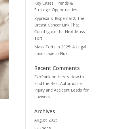
Key Cases, Trends &
Strategic Opportunities
Zyprexa & Risperdal 2: The
Breast Cancer Link That
Could Ignite the Next Mass
Tort
Mass Torts in 2025: A Legal
Landscape in Flux
Recent Comments
ExoRank
on
Here’s How to
Find the Best Automobile
Injury and Accident Leads for
Lawyers
Archives
August 2025
July 2025