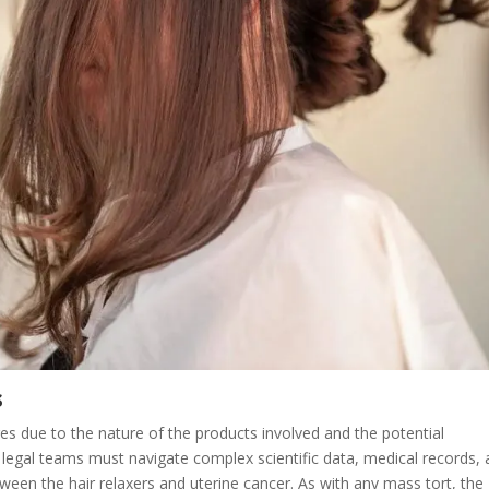
s
ges due to the nature of the products involved and the potential
 legal teams must navigate complex scientific data, medical records,
tween the hair relaxers and uterine cancer. As with any mass tort, the