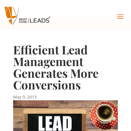
Efficient Lead
Management
Generates More
Conversions
May 9, 2013