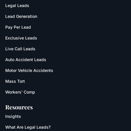
Legal Leads
Lead Generation
Pay Per Lead
Exclusive Leads
Live Call Leads
Auto Accident Leads
Motor Vehicle Accidents
Mass Tort
Workers' Comp
Resources
Insights
What Are Legal Leads?