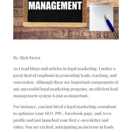
By: Rich Sierra
As I read blogs and articles in legal marketing, I notice a
great deal of emphasis in generating leads, tracking, and
conversion. Although these are important components of
any successful legal marketing program, an efficient lead
management system is just as important.
For instance, you just hired a legal marketing consultant
to optimize your SEO, PPC, Facebook page, and Avvo
profile and just launched your first e-newsletter and
video. You are excited, anticipating an increase in leads