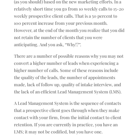
(as you should) based on the new marketing efforts. In a
relatively short time you go from 10 weekly calls to 15-20
weekly prospective client calls. That is a 50 percent to
100 percent increase from your previous month.
However, at the end of the month you realize that you did
not retain the number of clients that you were
anticipating. And you ask, “Why!?”.
There are a number of possible reasons why you may not
convert a higher number of leads when experiencing a
higher number of calls. Some of these reasons include
the quality of the leads, the number of appointments
made, lack of follow up, quality of intake interview, and
the lack of an efficient Lead Management System (LMS).
A Lead Management System is the sequence of contacts
that a prospective client goes through when they make
contact with your firm, from the initial contact to client
retention. If you are currently in practice, you have an
LMS; it may not be codified, but you have one.