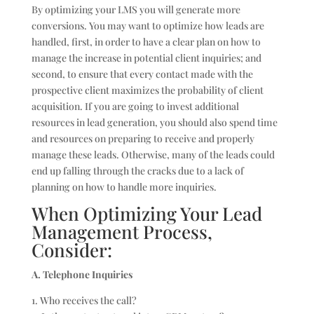
By optimizing your LMS you will generate more
conversions. You may want to optimize how leads are
handled, first, in order to have a clear plan on how to
manage the increase in potential client inquiries; and
second, to ensure that every contact made with the
prospective client maximizes the probability of client
acquisition. If you are going to invest additional
resources in lead generation, you should also spend time
and resources on preparing to receive and properly
manage these leads. Otherwise, many of the leads could
end up falling through the cracks due to a lack of
planning on how to handle more inquiries.
When Optimizing Your Lead
Management Process,
Consider:
A. Telephone Inquiries
1. Who receives the call?