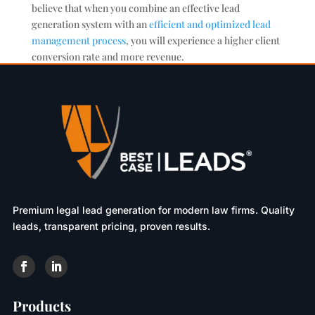
believe that when you combine an effective lead
generation system with an
efficient and optimized lead
management process
, you will experience a higher client
conversion rate and more revenue.
Premium legal lead generation for modern law firms. Quality
leads, transparent pricing, proven results.
Products