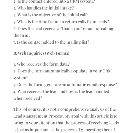
2. Is the contact entered into a CRM system?
3. Who handles the initial intake?
4. What is the objective of the initial call?
5. What is the time frame to return calls from leads?
6. Does the lead receive a “thank you” email for calling
the firm?
7. Is the contact added to the mailing list?
B. Web Inquiries (Web Forms)
1. Who receives the form data?
2. Does the form automatically populate in your CRM
system?
3. Does the form generate an automatic email response?
4. Who receives the lead and how is the lead handled
when received?
This, of course, it is not a comprehensive analysis of the
Lead Management Process. My goal with this article is to
bring to your attention that the process of receiving leads
is just as important as the process of generating them. I