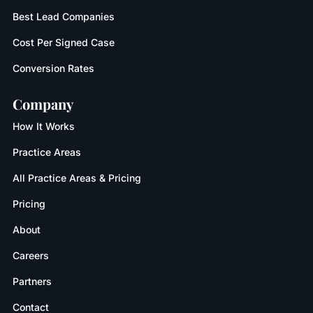
Best Lead Companies
Cost Per Signed Case
Conversion Rates
Company
How It Works
Practice Areas
All Practice Areas & Pricing
Pricing
About
Careers
Partners
Contact