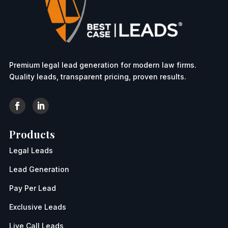
Premium legal lead generation for modern law firms.
Quality leads, transparent pricing, proven results.
Products
Legal Leads
Lead Generation
Pay Per Lead
Exclusive Leads
Live Call Leads