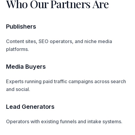
Who Our Partners Are
Publishers
Content sites, SEO operators, and niche media
platforms.
Media Buyers
Experts running paid traffic campaigns across search
and social.
Lead Generators
Operators with existing funnels and intake systems.