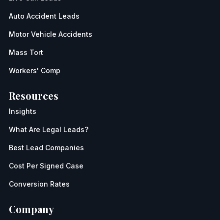
Auto Accident Leads
Motor Vehicle Accidents
Mass Tort
Workers' Comp
Resources
Insights
What Are Legal Leads?
Best Lead Companies
Cost Per Signed Case
Conversion Rates
Company