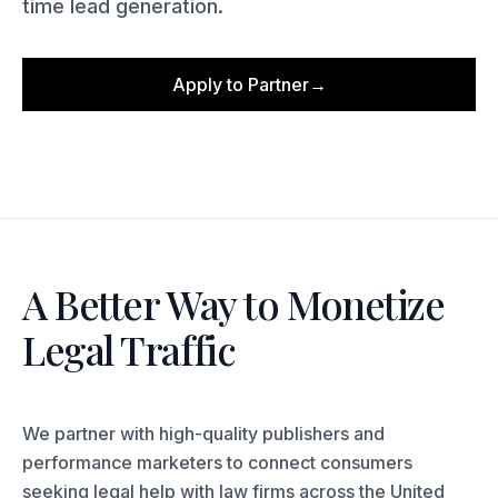
time lead generation.
Apply to Partner
→
A Better Way to Monetize
Legal Traffic
We partner with high-quality publishers and
performance marketers to connect consumers
seeking legal help with law firms across the United