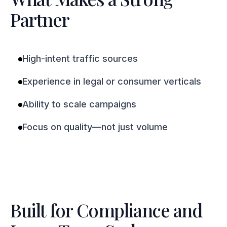
Partner
High-intent traffic sources
Experience in legal or consumer verticals
Ability to scale campaigns
Focus on quality—not just volume
Built for Compliance and