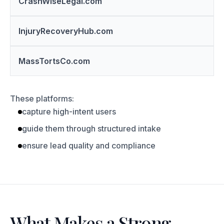
CrashWiseLegal.com
InjuryRecoveryHub.com
MassTortsCo.com
These platforms:
capture high-intent users
guide them through structured intake
ensure lead quality and compliance
What Makes a Strong