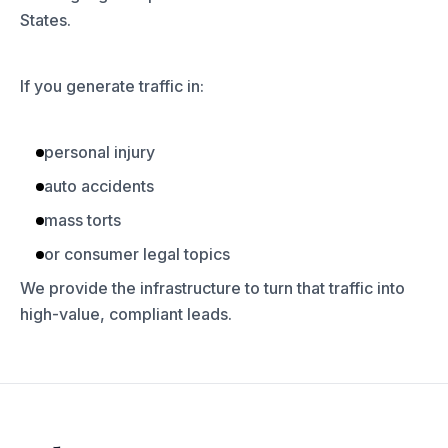
States.
If you generate traffic in:
personal injury
auto accidents
mass torts
or consumer legal topics
We provide the infrastructure to turn that traffic into
high-value, compliant leads.