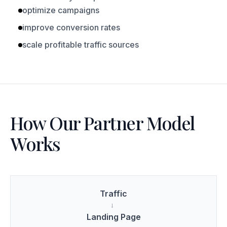
optimize campaigns
improve conversion rates
scale profitable traffic sources
How Our Partner Model
Works
Traffic
→
Landing Page