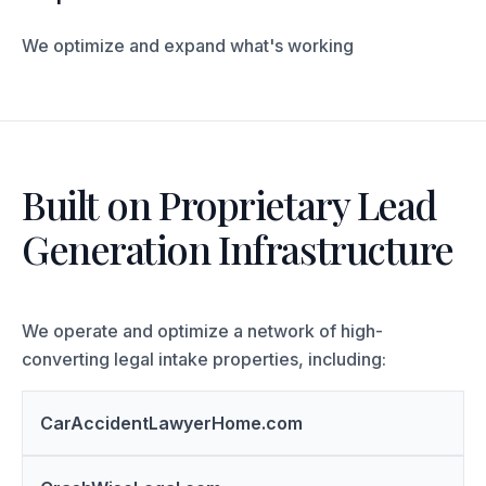
We optimize and expand what's working
Built on Proprietary Lead
Generation Infrastructure
We operate and optimize a network of high-
converting legal intake properties, including:
CarAccidentLawyerHome.com