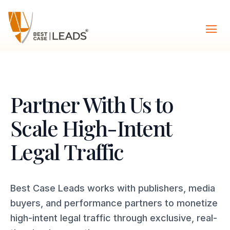
Partner With Us to
Scale High-Intent
Legal Traffic
Best Case Leads works with publishers, media
buyers, and performance partners to monetize
high-intent legal traffic through exclusive, real-