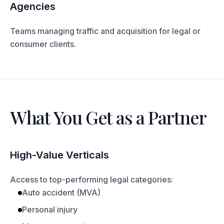
Agencies
Teams managing traffic and acquisition for legal or
consumer clients.
What You Get as a Partner
High-Value Verticals
Access to top-performing legal categories:
Auto accident (MVA)
Personal injury