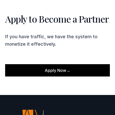
Apply to Become a Partner
If you have traffic, we have the system to
monetize it effectively.
Apply Now
→