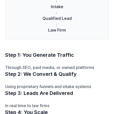
→
Intake
→
Qualified Lead
→
Law Firm
Step 1: You Generate Traffic
Through SEO, paid media, or owned platforms
Step 2: We Convert & Qualify
Using proprietary funnels and intake systems
Step 3: Leads Are Delivered
In real time to law firms
Step 4: You Scale