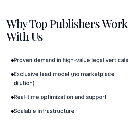
Why Top Publishers Work
With Us
Proven demand in high-value legal verticals
Exclusive lead model (no marketplace
dilution)
Real-time optimization and support
Scalable infrastructure