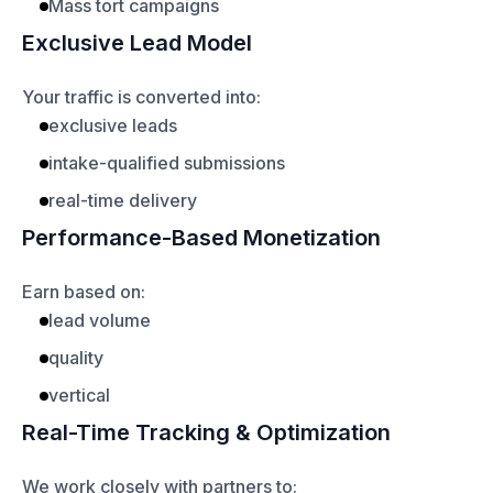
Mass tort campaigns
Exclusive Lead Model
Your traffic is converted into:
exclusive leads
intake-qualified submissions
real-time delivery
Performance-Based Monetization
Earn based on:
lead volume
quality
vertical
Real-Time Tracking & Optimization
We work closely with partners to: