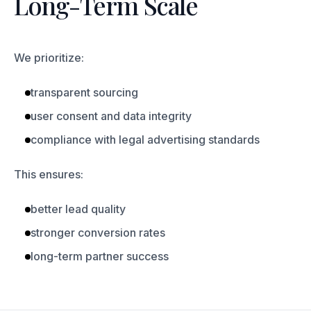
Long-Term Scale
We prioritize:
transparent sourcing
user consent and data integrity
compliance with legal advertising standards
This ensures:
better lead quality
stronger conversion rates
long-term partner success