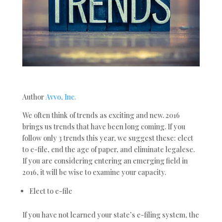
Author
Avvo, Inc.
We often think of trends as exciting and new. 2016
brings us trends that have been long coming. If you
follow only 3 trends this year, we suggest these: elect
to e-file, end the age of paper, and eliminate legalese.
If you are considering entering an emerging field in
2016, it will be wise to examine your capacity.
Elect to e-file
If you have not learned your state’s e-filing system, the