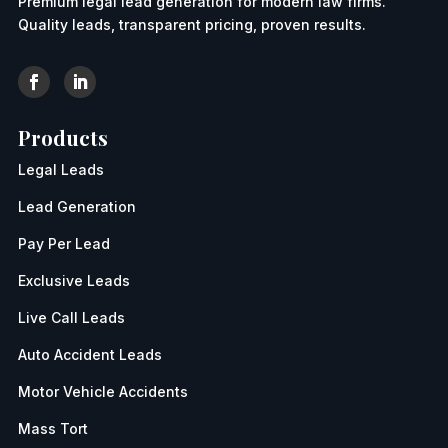
Premium legal lead generation for modern law firms.
Quality leads, transparent pricing, proven results.
Products
Legal Leads
Lead Generation
Pay Per Lead
Exclusive Leads
Live Call Leads
Auto Accident Leads
Motor Vehicle Accidents
Mass Tort