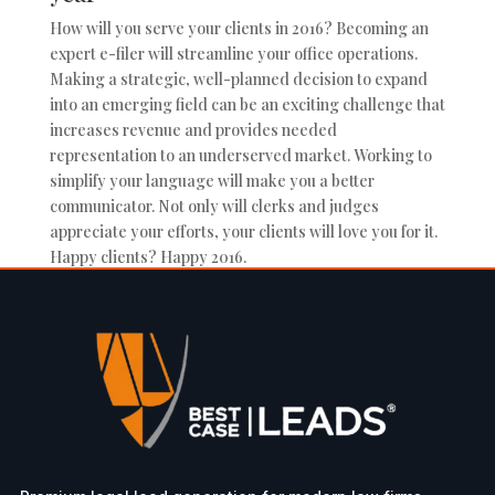
How will you serve your clients in 2016? Becoming an
expert e-filer will streamline your office operations.
Making a strategic, well-planned decision to expand
into an emerging field can be an exciting challenge that
increases revenue and provides needed
representation to an underserved market. Working to
simplify your language will make you a better
communicator. Not only will clerks and judges
appreciate your efforts, your clients will love you for it.
Happy clients? Happy 2016.