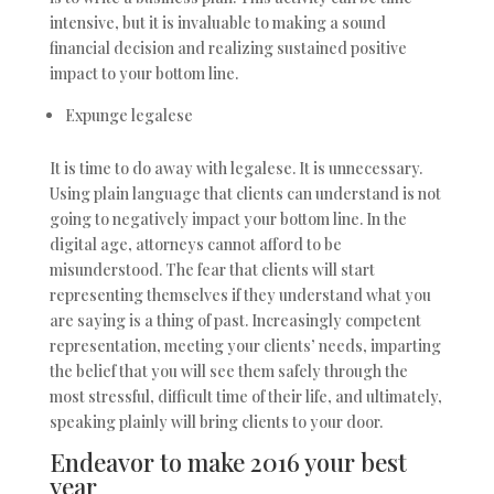
intensive, but it is invaluable to making a sound
financial decision and realizing sustained positive
impact to your bottom line.
Expunge legalese
It is time to do away with legalese. It is unnecessary.
Using plain language that clients can understand is not
going to negatively impact your bottom line. In the
digital age, attorneys cannot afford to be
misunderstood. The fear that clients will start
representing themselves if they understand what you
are saying is a thing of past. Increasingly competent
representation, meeting your clients’ needs, imparting
the belief that you will see them safely through the
most stressful, difficult time of their life, and ultimately,
speaking plainly will bring clients to your door.
Endeavor to make 2016 your best
year