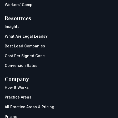
Workers' Comp
Resources
Insights
What Are Legal Leads?
Best Lead Companies
Cost Per Signed Case
Conversion Rates
Company
How It Works
Practice Areas
All Practice Areas & Pricing
Pricing