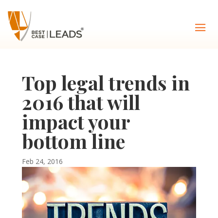
Top legal trends in
2016 that will
impact your
bottom line
Feb 24, 2016