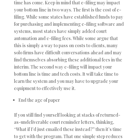
time has come. Keep in mind that e-filing may impact
your bottom line in two ways. The first is the cost of e-
filing. While some states have established funds to pay
for purchasing and implementing e-filing software and
systems, most states have simply added court
automation and e-filing fees. While some argue that
this is simply a way to pass on costs to clients, many
solo firms have difficult conversations ahead and may
find themselves absorbing these additional fees in the
interim. The second way e-filing will impact your
bottom line is time and tech costs. It will take time to
learn the system and you may have to upgrade your
equipment to effectively use it.
End the age of paper
If you still find yourself looking at stacks of returned-
as-undeliverable court reminder letters, thinking,
“What if I’d just emailed these instead?” then it’s time
to get with the program. That one simple step reduces