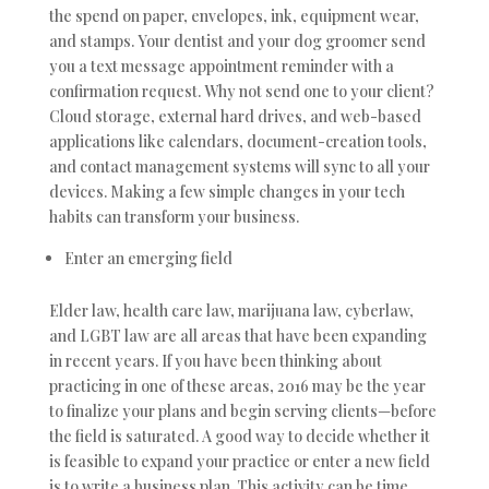
the spend on paper, envelopes, ink, equipment wear,
and stamps. Your dentist and your dog groomer send
you a text message appointment reminder with a
confirmation request. Why not send one to your client?
Cloud storage, external hard drives, and web-based
applications like calendars, document-creation tools,
and contact management systems will sync to all your
devices. Making a few simple changes in your tech
habits can transform your business.
Enter an emerging field
Elder law, health care law, marijuana law, cyberlaw,
and LGBT law are all areas that have been expanding
in recent years. If you have been thinking about
practicing in one of these areas, 2016 may be the year
to finalize your plans and begin serving clients—before
the field is saturated. A good way to decide whether it
is feasible to expand your practice or enter a new field
is to write a business plan. This activity can be time