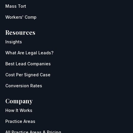
Mass Tort
Workers' Comp
Resources
Insights
What Are Legal Leads?
Best Lead Companies
Cost Per Signed Case
Conversion Rates
Company
How It Works
Practice Areas
All Practice Areas & Pricing