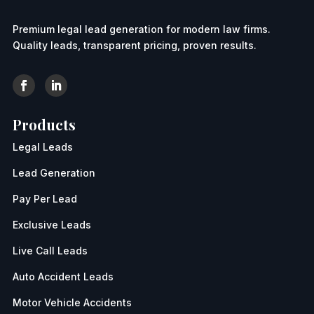
Premium legal lead generation for modern law firms.
Quality leads, transparent pricing, proven results.
Products
Legal Leads
Lead Generation
Pay Per Lead
Exclusive Leads
Live Call Leads
Auto Accident Leads
Motor Vehicle Accidents