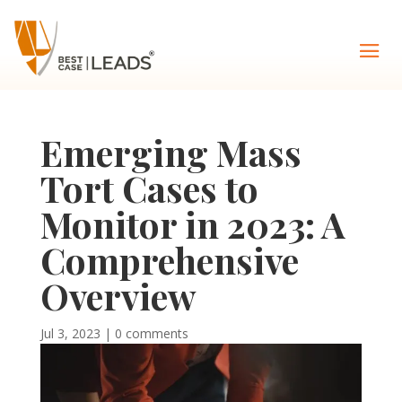
Emerging Mass
Tort Cases to
Monitor in 2023: A
Comprehensive
Overview
Jul 3, 2023
|
0 comments