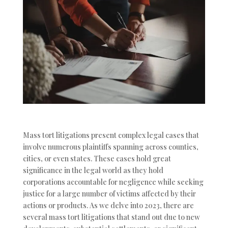
Mass tort litigations present complex legal cases that
involve numerous plaintiffs spanning across counties,
cities, or even states. These cases hold great
significance in the legal world as they hold
corporations accountable for negligence while seeking
justice for a large number of victims affected by their
actions or products. As we delve into 2023, there are
several mass tort litigations that stand out due to new