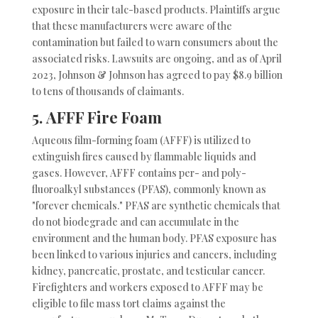
exposure in their talc-based products. Plaintiffs argue
that these manufacturers were aware of the
contamination but failed to warn consumers about the
associated risks. Lawsuits are ongoing, and as of April
2023, Johnson & Johnson has agreed to pay $8.9 billion
to tens of thousands of claimants.
5.
AFFF Fire Foam
Aqueous film-forming foam (AFFF) is utilized to
extinguish fires caused by flammable liquids and
gases. However, AFFF contains per- and poly-
fluoroalkyl substances (PFAS), commonly known as
"forever chemicals." PFAS are synthetic chemicals that
do not biodegrade and can accumulate in the
environment and the human body. PFAS exposure has
been linked to various injuries and cancers, including
kidney, pancreatic, prostate, and testicular cancer.
Firefighters and workers exposed to AFFF may be
eligible to file mass tort claims against the