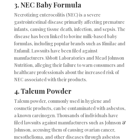
3. NEC Baby Formula
Necrotizing enterocolitis (NEC) is a severe
gastrointestinal disease primarily affecting premature
infants, causing tissue death, infection, and sepsis. The
disease has been linked to bovine milk-based baby
formulas, including popular brands such as Similac and
Enfamil. Lawsuits have been filed against
manufacturers Abbott Laboratories and Mead Johnson
Nutrition, alleging their failure to warn consumers and
healthcare professionals about the increased risk of
NEC associated with their products.
4.
Talcum Powder
Talcum powder, commonly used in hygiene and
cosmetic products, can be contaminated with asbestos,
a known carcinogen. Thousands of individuals have
filed lawsuits against manufacturers such as Johnson &
Johnson, accusing them of causing ovarian cancer,
mesothelioma, and other diseases through asbestos