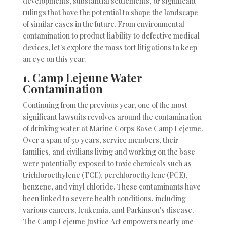
developments, substantial settlements, or significant
rulings that have the potential to shape the landscape
of similar cases in the future. From environmental
contamination to product liability to defective medical
devices, let's explore the mass tort litigations to keep
an eye on this year.
1.
Camp Lejeune Water
Contamination
Continuing from the previous year, one of the most
significant lawsuits revolves around the contamination
of drinking water at Marine Corps Base Camp Lejeune.
Over a span of 30 years, service members, their
families, and civilians living and working on the base
were potentially exposed to toxic chemicals such as
trichloroethylene (TCE), perchloroethylene (PCE),
benzene, and vinyl chloride. These contaminants have
been linked to severe health conditions, including
various cancers, leukemia, and Parkinson's disease.
The Camp Lejeune Justice Act empowers nearly one