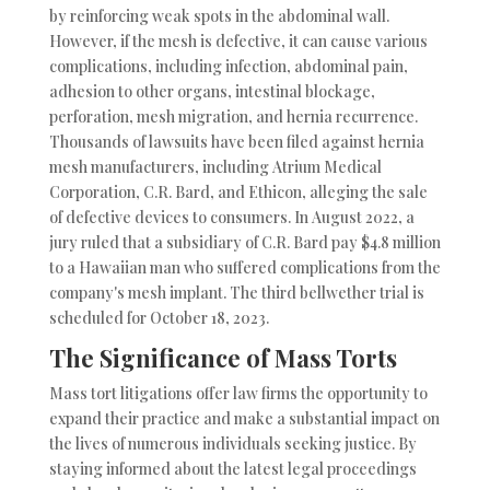
by reinforcing weak spots in the abdominal wall.
However, if the mesh is defective, it can cause various
complications, including infection, abdominal pain,
adhesion to other organs, intestinal blockage,
perforation, mesh migration, and hernia recurrence.
Thousands of lawsuits have been filed against hernia
mesh manufacturers, including Atrium Medical
Corporation, C.R. Bard, and Ethicon, alleging the sale
of defective devices to consumers. In August 2022, a
jury ruled that a subsidiary of C.R. Bard pay $4.8 million
to a Hawaiian man who suffered complications from the
company's mesh implant. The third bellwether trial is
scheduled for October 18, 2023.
The Significance of Mass Torts
Mass tort litigations offer law firms the opportunity to
expand their practice and make a substantial impact on
the lives of numerous individuals seeking justice. By
staying informed about the latest legal proceedings