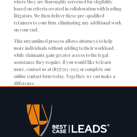
where they are thoroughly screened for eligibility
based on criteria created in collaboration with leading
litigators. We then deliver these pre-qualified
retainers to your firm, eliminating any additional work
on your end.
This streamlined process allows attorneys to help
more individuals without adding to their workload,
while claimants gain greater access to the legal
assistance they require. If you would like to learn
more, contact us at (877) 795-2953 or complete our
online contact form today. Together, we can make a
difference.