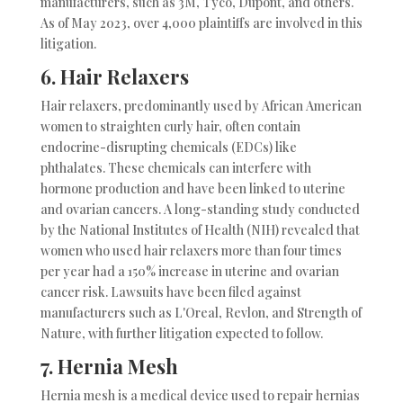
manufacturers, such as 3M, Tyco, Dupont, and others.
As of May 2023, over 4,000 plaintiffs are involved in this
litigation.
6.
Hair Relaxers
Hair relaxers, predominantly used by African American
women to straighten curly hair, often contain
endocrine-disrupting chemicals (EDCs) like
phthalates. These chemicals can interfere with
hormone production and have been linked to uterine
and ovarian cancers. A long-standing study conducted
by the National Institutes of Health (NIH) revealed that
women who used hair relaxers more than four times
per year had a 150% increase in uterine and ovarian
cancer risk. Lawsuits have been filed against
manufacturers such as L'Oreal, Revlon, and Strength of
Nature, with further litigation expected to follow.
7.
Hernia Mesh
Hernia mesh is a medical device used to repair hernias