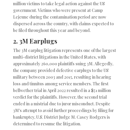
million victims to take legal action against the US
government. Victims who were present at Camp
Lejeune during the contamination period are now
dispersed across the country, with claims expected to
be filed throughout this year and beyond.
2.
3M Earplugs
The 3M earplug litigation represents one of the largest
multi-district litigations in the United States, with
approximately 260,000 plaintiffs suing 3M. Allegedly,
the company provided defective earplugs to the US
military between 2003 and 2015, resulting in hearing
loss and tinnitus among service members. The first
bellwether trial in April 2022 resulted in a $7.1 million
verdict for the plaintiffs. However, the second trial
ended in a mistrial due to juror misconduct. Despite
3M's attempt to avoid further proceedings by filing for
bankruptcy, U.S. District Judge M. Casey Rodgers is
determined to resume the litigation.