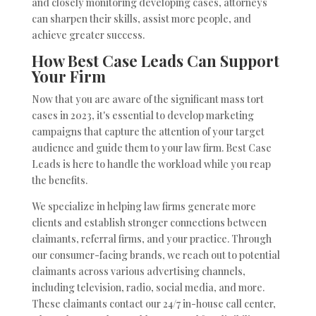
and closely monitoring developing cases, attorneys
can sharpen their skills, assist more people, and
achieve greater success.
How Best Case Leads Can Support
Your Firm
Now that you are aware of the significant mass tort
cases in 2023, it's essential to develop marketing
campaigns that capture the attention of your target
audience and guide them to your law firm. Best Case
Leads is here to handle the workload while you reap
the benefits.
We specialize in helping law firms generate more
clients and establish stronger connections between
claimants, referral firms, and your practice. Through
our consumer-facing brands, we reach out to potential
claimants across various advertising channels,
including television, radio, social media, and more.
These claimants contact our 24/7 in-house call center,