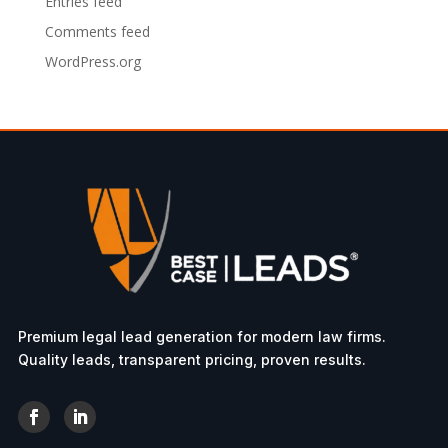
Entries feed
Comments feed
WordPress.org
Premium legal lead generation for modern law firms.
Quality leads, transparent pricing, proven results.