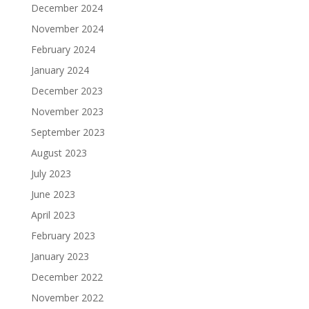
December 2024
November 2024
February 2024
January 2024
December 2023
November 2023
September 2023
August 2023
July 2023
June 2023
April 2023
February 2023
January 2023
December 2022
November 2022