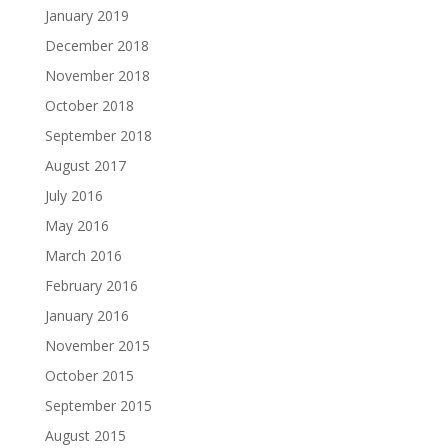
January 2019
December 2018
November 2018
October 2018
September 2018
August 2017
July 2016
May 2016
March 2016
February 2016
January 2016
November 2015
October 2015
September 2015
August 2015