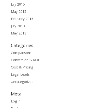
July 2015
May 2015
February 2015
July 2013
May 2013
Categories
Comparisons
Conversion & ROI
Cost & Pricing
Legal Leads
Uncategorized
Meta
Log in