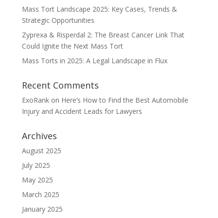
Mass Tort Landscape 2025: Key Cases, Trends &
Strategic Opportunities
Zyprexa & Risperdal 2: The Breast Cancer Link That
Could Ignite the Next Mass Tort
Mass Torts in 2025: A Legal Landscape in Flux
Recent Comments
ExoRank
on
Here’s How to Find the Best Automobile
Injury and Accident Leads for Lawyers
Archives
August 2025
July 2025
May 2025
March 2025
January 2025