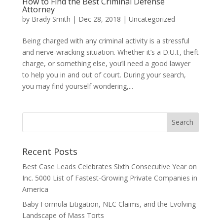
How to Find the Best Criminal Defense
Attorney
by
Brady Smith
|
Dec 28, 2018
|
Uncategorized
Being charged with any criminal activity is a stressful
and nerve-wracking situation. Whether it’s a D.U.I., theft
charge, or something else, you’ll need a good lawyer
to help you in and out of court. During your search,
you may find yourself wondering,...
Recent Posts
Best Case Leads Celebrates Sixth Consecutive Year on
Inc. 5000 List of Fastest-Growing Private Companies in
America
Baby Formula Litigation, NEC Claims, and the Evolving
Landscape of Mass Torts