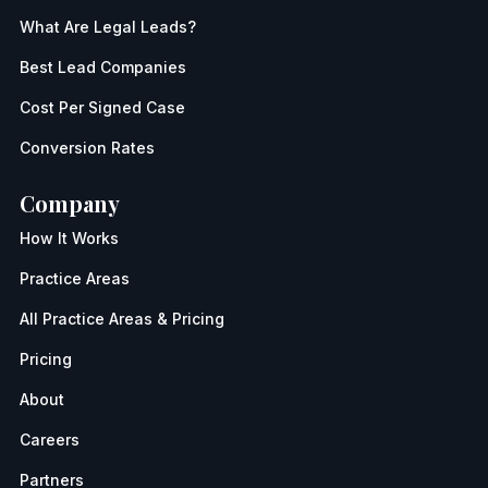
What Are Legal Leads?
Best Lead Companies
Cost Per Signed Case
Conversion Rates
Company
How It Works
Practice Areas
All Practice Areas & Pricing
Pricing
About
Careers
Partners