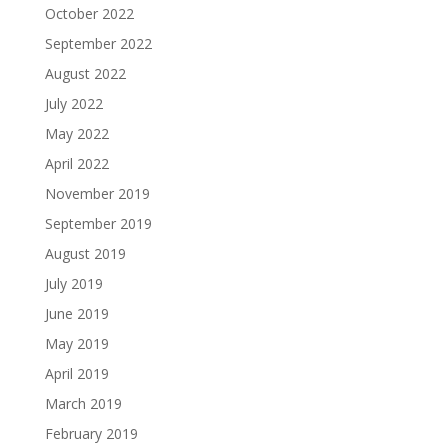
October 2022
September 2022
August 2022
July 2022
May 2022
April 2022
November 2019
September 2019
August 2019
July 2019
June 2019
May 2019
April 2019
March 2019
February 2019