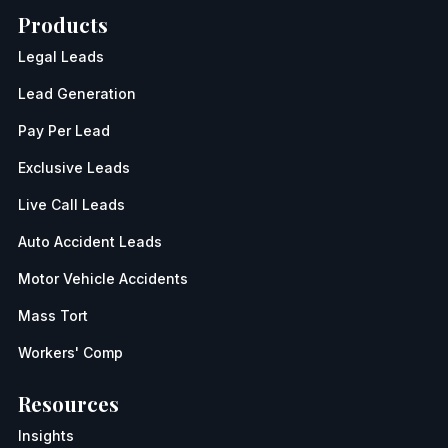
Products
Legal Leads
Lead Generation
Pay Per Lead
Exclusive Leads
Live Call Leads
Auto Accident Leads
Motor Vehicle Accidents
Mass Tort
Workers' Comp
Resources
Insights