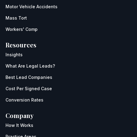
Motor Vehicle Accidents
Mass Tort
Workers' Comp
Resources
Insights
What Are Legal Leads?
Best Lead Companies
Cost Per Signed Case
Conversion Rates
Company
How It Works
Practice Areas