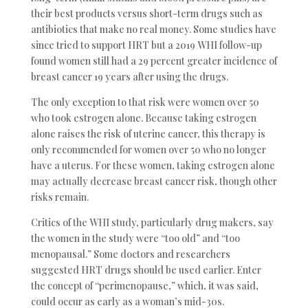
their best products versus short-term drugs such as
antibiotics that make no real money. Some studies have
since tried to support HRT but a 2019 WHI follow-up
found women still had a 29 percent greater incidence of
breast cancer 19 years after using the drugs.
The only exception to that risk were women over 50
who took estrogen alone. Because taking estrogen
alone raises the risk of uterine cancer, this therapy is
only recommended for women over 50 who no longer
have a uterus. For these women, taking estrogen alone
may actually decrease breast cancer risk, though other
risks remain.
Critics of the WHI study, particularly drug makers, say
the women in the study were “too old” and “too
menopausal.” Some doctors and researchers
suggested HRT drugs should be used earlier. Enter
the concept of “perimenopause,” which, it was said,
could occur as early as a woman’s mid-30s.