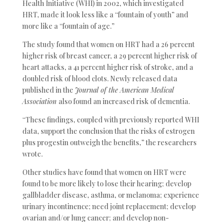
Health Initiative (WHI) in 2002, which investigated
HRT, made it look less like a “fountain of youth” and
more like a “fountain of age.”
The study found that women on HRT had a 26 percent
higher risk of breast cancer, a 29 percent higher risk of
heart attacks, a 41 percent higher risk of stroke, and a
doubled risk of blood clots. Newly released data
published in the
Journal of the American Medical
Association
also found an increased risk of dementia.
“These findings, coupled with previously reported WHI
data, support the conclusion that the risks of estrogen
plus progestin outweigh the benefits,” the researchers
wrote.
Other studies have found that women on HRT were
found to be more likely to lose their hearing; develop
gallbladder disease, asthma, or melanoma; experience
urinary incontinence; need joint replacement; develop
ovarian and/or lung cancer; and develop non-