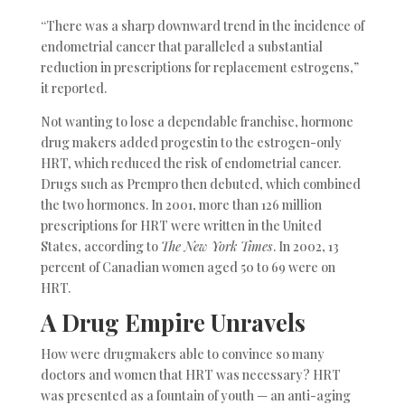
“There was a sharp downward trend in the incidence of
endometrial cancer that paralleled a substantial
reduction in prescriptions for replacement estrogens,”
it reported.
Not wanting to lose a dependable franchise, hormone
drug makers added progestin to the estrogen-only
HRT, which reduced the risk of endometrial cancer.
Drugs such as Prempro then debuted, which combined
the two hormones. In 2001, more than 126 million
prescriptions for HRT were written in the United
States, according to
The New York Times
. In 2002, 13
percent of Canadian women aged 50 to 69 were on
HRT.
A Drug Empire Unravels
How were drugmakers able to convince so many
doctors and women that HRT was necessary? HRT
was presented as a fountain of youth — an anti-aging