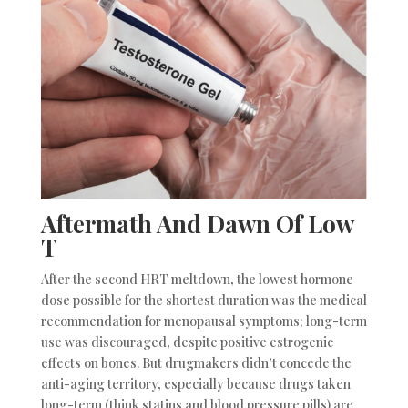
Aftermath And Dawn Of Low
T
After the second HRT meltdown, the lowest hormone
dose possible for the shortest duration was the medical
recommendation for menopausal symptoms; long-term
use was discouraged, despite positive estrogenic
effects on bones. But drugmakers didn’t concede the
anti-aging territory, especially because drugs taken
long-term (think statins and blood pressure pills) are