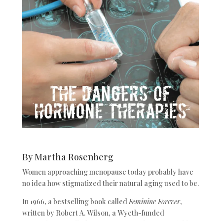
By Martha Rosenberg
Women approaching menopause today probably have
no idea how stigmatized their natural aging used to be.
In 1966, a bestselling book called
Feminine Forever
,
written by Robert A. Wilson, a Wyeth-funded