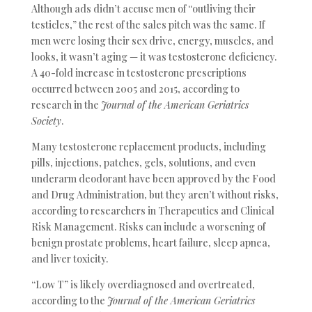
Although ads didn’t accuse men of “outliving their
testicles,” the rest of the sales pitch was the same. If
men were losing their sex drive, energy, muscles, and
looks, it wasn’t aging — it was testosterone deficiency.
A 40-fold increase in testosterone prescriptions
occurred between 2005 and 2015, according to
research in the
Journal of the American Geriatrics
Society
.
Many testosterone replacement products, including
pills, injections, patches, gels, solutions, and even
underarm deodorant have been approved by the Food
and Drug Administration, but they aren’t without risks,
according to researchers in Therapeutics and Clinical
Risk Management. Risks can include a worsening of
benign prostate problems, heart failure, sleep apnea,
and liver toxicity.
“Low T” is likely overdiagnosed and overtreated,
according to the
Journal of the American Geriatrics