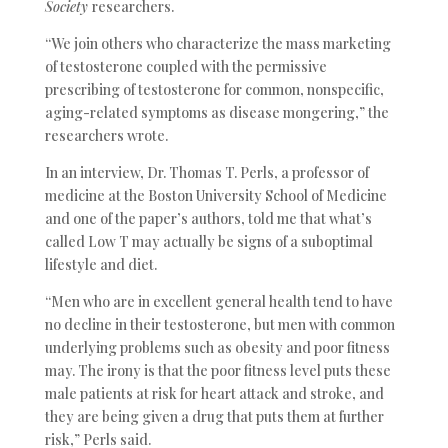
Society
researchers.
“We join others who characterize the mass marketing
of testosterone coupled with the permissive
prescribing of testosterone for common, nonspecific,
aging-related symptoms as disease mongering,” the
researchers wrote.
In an interview, Dr. Thomas T. Perls, a professor of
medicine at the Boston University School of Medicine
and one of the paper’s authors, told me that what’s
called Low T may actually be signs of a suboptimal
lifestyle and diet.
“Men who are in excellent general health tend to have
no decline in their testosterone, but men with common
underlying problems such as obesity and poor fitness
may. The irony is that the poor fitness level puts these
male patients at risk for heart attack and stroke, and
they are being given a drug that puts them at further
risk,” Perls said.