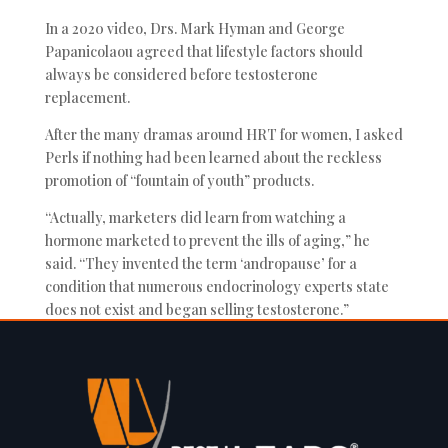
In a 2020 video, Drs. Mark Hyman and George
Papanicolaou agreed that lifestyle factors should
always be considered before testosterone
replacement.
After the many dramas around HRT for women, I asked
Perls if nothing had been learned about the reckless
promotion of “fountain of youth” products.
“Actually, marketers did learn from watching a
hormone marketed to prevent the ills of aging,” he
said. “They invented the term ‘andropause’ for a
condition that numerous endocrinology experts state
does not exist and began selling testosterone.”