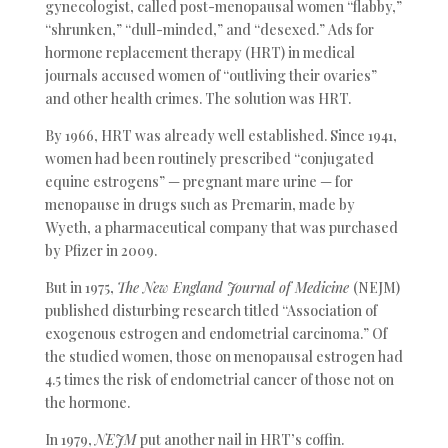
gynecologist, called post-menopausal women “flabby,”
“shrunken,” “dull-minded,” and “desexed.” Ads for
hormone replacement therapy (HRT) in medical
journals accused women of “outliving their ovaries”
and other health crimes. The solution was HRT.
By 1966, HRT was already well established. Since 1941,
women had been routinely prescribed “conjugated
equine estrogens” — pregnant mare urine — for
menopause in drugs such as Premarin, made by
Wyeth, a pharmaceutical company that was purchased
by Pfizer in 2009.
But in 1975,
The New England Journal of Medicine
(NEJM)
published disturbing research titled “Association of
exogenous estrogen and endometrial carcinoma.” Of
the studied women, those on menopausal estrogen had
4.5 times the risk of endometrial cancer of those not on
the hormone.
In 1979,
NEJM
put another nail in HRT’s coffin.