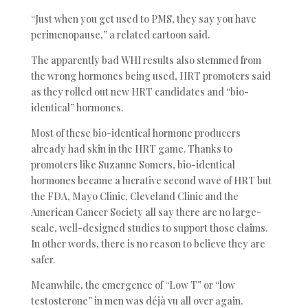
“Just when you get used to PMS, they say you have
perimenopause,” a related cartoon said.
The apparently bad WHI results also stemmed from
the wrong hormones being used, HRT promoters said
as they rolled out new HRT candidates and “bio-
identical” hormones.
Most of these bio-identical hormone producers
already had skin in the HRT game. Thanks to
promoters like Suzanne Somers, bio-identical
hormones became a lucrative second wave of HRT but
the FDA, Mayo Clinic, Cleveland Clinic and the
American Cancer Society all say there are no large-
scale, well-designed studies to support those claims.
In other words, there is no reason to believe they are
safer.
Meanwhile, the emergence of “Low T” or “low
testosterone” in men was déjà vu all over again.