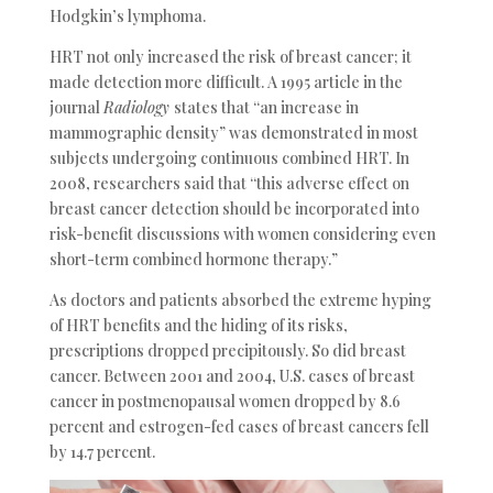
Hodgkin’s lymphoma.
HRT not only increased the risk of breast cancer; it
made detection more difficult. A 1995 article in the
journal
Radiology
states that “an increase in
mammographic density” was demonstrated in most
subjects undergoing continuous combined HRT. In
2008, researchers said that “this adverse effect on
breast cancer detection should be incorporated into
risk-benefit discussions with women considering even
short-term combined hormone therapy.”
As doctors and patients absorbed the extreme hyping
of HRT benefits and the hiding of its risks,
prescriptions dropped precipitously. So did breast
cancer. Between 2001 and 2004, U.S. cases of breast
cancer in postmenopausal women dropped by 8.6
percent and estrogen-fed cases of breast cancers fell
by 14.7 percent.