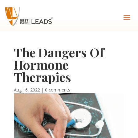
The Dangers Of
Hormone
Therapies
Aug 16, 2022
|
0 comments