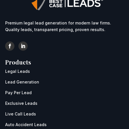
Premium legal lead generation for modern law firms.
Quality leads, transparent pricing, proven results.
Products
Legal Leads
Lead Generation
Pay Per Lead
Exclusive Leads
Live Call Leads
Auto Accident Leads