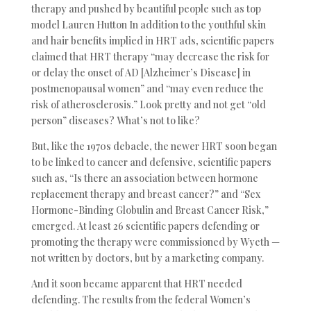
therapy and pushed by beautiful people such as top
model Lauren Hutton In addition to the youthful skin
and hair benefits implied in HRT ads, scientific papers
claimed that HRT therapy “may decrease the risk for
or delay the onset of AD [Alzheimer’s Disease] in
postmenopausal women” and “may even reduce the
risk of atherosclerosis.” Look pretty and not get “old
person” diseases? What’s not to like?
But, like the 1970s debacle, the newer HRT soon began
to be linked to cancer and defensive, scientific papers
such as, “Is there an association between hormone
replacement therapy and breast cancer?” and “Sex
Hormone-Binding Globulin and Breast Cancer Risk,”
emerged. At least 26 scientific papers defending or
promoting the therapy were commissioned by Wyeth —
not written by doctors, but by a marketing company.
And it soon became apparent that HRT needed
defending. The results from the federal Women’s