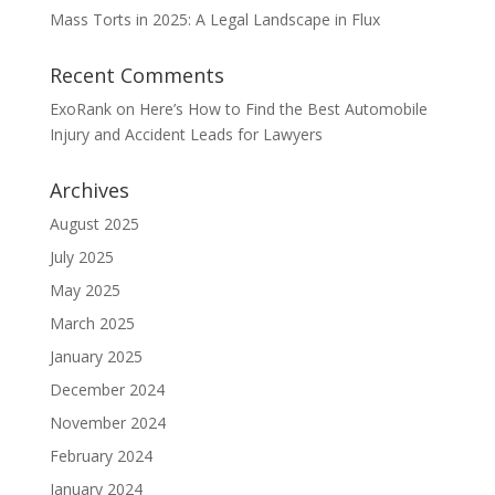
Mass Torts in 2025: A Legal Landscape in Flux
Recent Comments
ExoRank
on
Here’s How to Find the Best Automobile
Injury and Accident Leads for Lawyers
Archives
August 2025
July 2025
May 2025
March 2025
January 2025
December 2024
November 2024
February 2024
January 2024