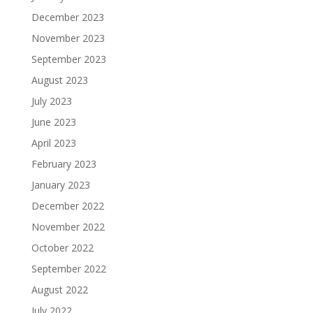
December 2023
November 2023
September 2023
August 2023
July 2023
June 2023
April 2023
February 2023
January 2023
December 2022
November 2022
October 2022
September 2022
August 2022
July 2022