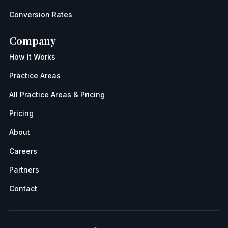
Conversion Rates
Company
How It Works
Practice Areas
All Practice Areas & Pricing
Pricing
About
Careers
Partners
Contact