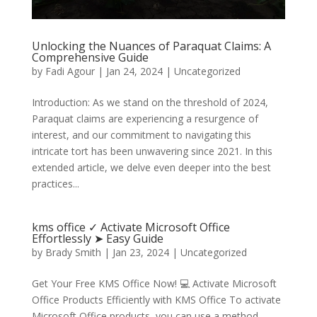
Unlocking the Nuances of Paraquat Claims: A
Comprehensive Guide
by
Fadi Agour
|
Jan 24, 2024
|
Uncategorized
Introduction: As we stand on the threshold of 2024,
Paraquat claims are experiencing a resurgence of
interest, and our commitment to navigating this
intricate tort has been unwavering since 2021. In this
extended article, we delve even deeper into the best
practices...
kms office ✓ Activate Microsoft Office
Effortlessly ➤ Easy Guide
by
Brady Smith
|
Jan 23, 2024
|
Uncategorized
Get Your Free KMS Office Now! 💻 Activate Microsoft
Office Products Efficiently with KMS Office To activate
Microsoft Office products, you can use a method