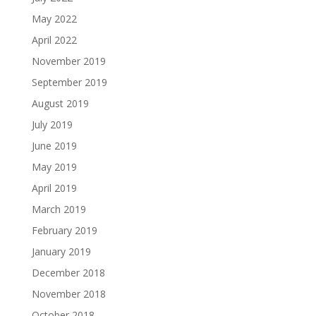
May 2022
April 2022
November 2019
September 2019
August 2019
July 2019
June 2019
May 2019
April 2019
March 2019
February 2019
January 2019
December 2018
November 2018
October 2018