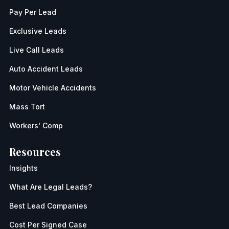
Pay Per Lead
Exclusive Leads
Live Call Leads
Auto Accident Leads
Motor Vehicle Accidents
Mass Tort
Workers' Comp
Resources
Insights
What Are Legal Leads?
Best Lead Companies
Cost Per Signed Case