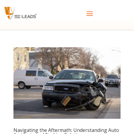
Navigating the Aftermath: Understanding Auto