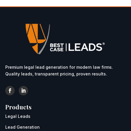
Premium legal lead generation for modern law firms.
Quality leads, transparent pricing, proven results.
Products
Legal Leads
Lead Generation