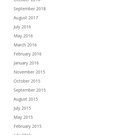
September 2018
August 2017
July 2016
May 2016
March 2016
February 2016
January 2016
November 2015
October 2015
September 2015
August 2015
July 2015
May 2015
February 2015