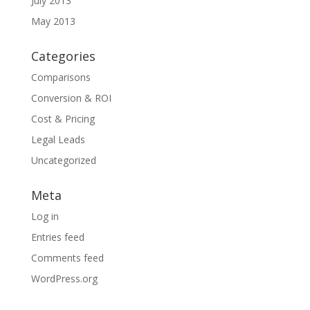
July 2013
May 2013
Categories
Comparisons
Conversion & ROI
Cost & Pricing
Legal Leads
Uncategorized
Meta
Log in
Entries feed
Comments feed
WordPress.org