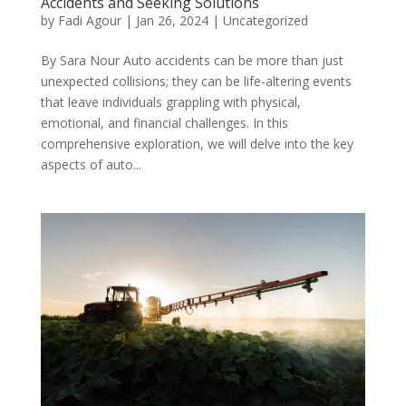
Accidents and Seeking Solutions
by
Fadi Agour
|
Jan 26, 2024
|
Uncategorized
By Sara Nour Auto accidents can be more than just
unexpected collisions; they can be life-altering events
that leave individuals grappling with physical,
emotional, and financial challenges. In this
comprehensive exploration, we will delve into the key
aspects of auto...