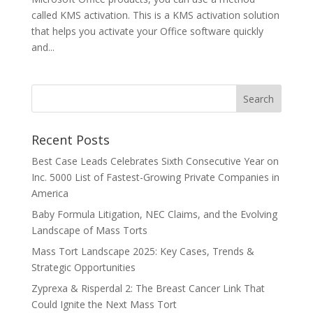
called KMS activation. This is a KMS activation solution
that helps you activate your Office software quickly
and...
Recent Posts
Best Case Leads Celebrates Sixth Consecutive Year on
Inc. 5000 List of Fastest-Growing Private Companies in
America
Baby Formula Litigation, NEC Claims, and the Evolving
Landscape of Mass Torts
Mass Tort Landscape 2025: Key Cases, Trends &
Strategic Opportunities
Zyprexa & Risperdal 2: The Breast Cancer Link That
Could Ignite the Next Mass Tort