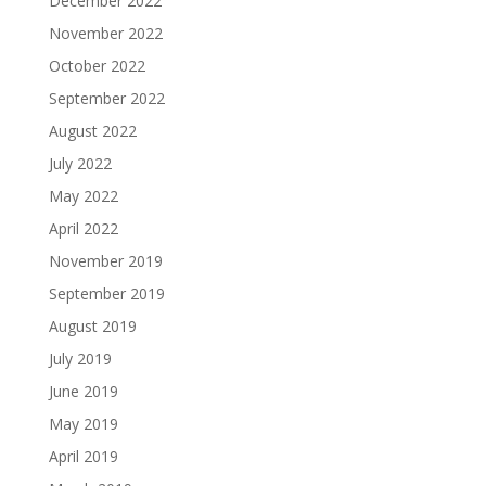
December 2022
November 2022
October 2022
September 2022
August 2022
July 2022
May 2022
April 2022
November 2019
September 2019
August 2019
July 2019
June 2019
May 2019
April 2019