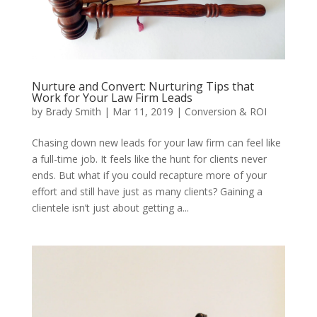
Nurture and Convert: Nurturing Tips that
Work for Your Law Firm Leads
by
Brady Smith
|
Mar 11, 2019
|
Conversion & ROI
Chasing down new leads for your law firm can feel like
a full-time job. It feels like the hunt for clients never
ends. But what if you could recapture more of your
effort and still have just as many clients? Gaining a
clientele isn’t just about getting a...