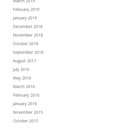
March 2019
February 2019
January 2019
December 2018
November 2018
October 2018
September 2018
August 2017
July 2016
May 2016
March 2016
February 2016
January 2016
November 2015
October 2015