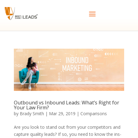
Outbound vs Inbound Leads: What’s Right for
Your Law Firm?
by
Brady Smith
|
Mar 29, 2019
|
Comparisons
Are you look to stand out from your competitors and
capture quality leads? If so, you need to know the ins-