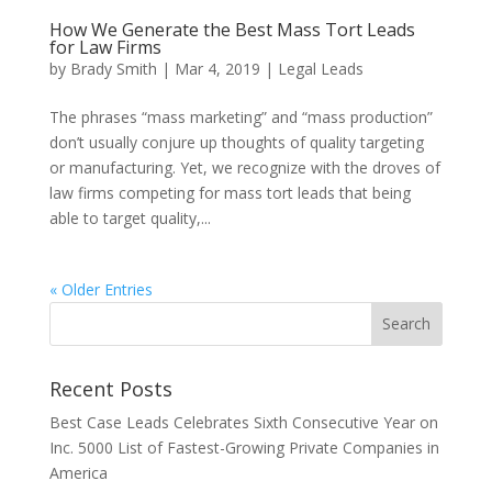
How We Generate the Best Mass Tort Leads
for Law Firms
by
Brady Smith
|
Mar 4, 2019
|
Legal Leads
The phrases “mass marketing” and “mass production”
don’t usually conjure up thoughts of quality targeting
or manufacturing. Yet, we recognize with the droves of
law firms competing for mass tort leads that being
able to target quality,...
« Older Entries
Recent Posts
Best Case Leads Celebrates Sixth Consecutive Year on
Inc. 5000 List of Fastest-Growing Private Companies in
America