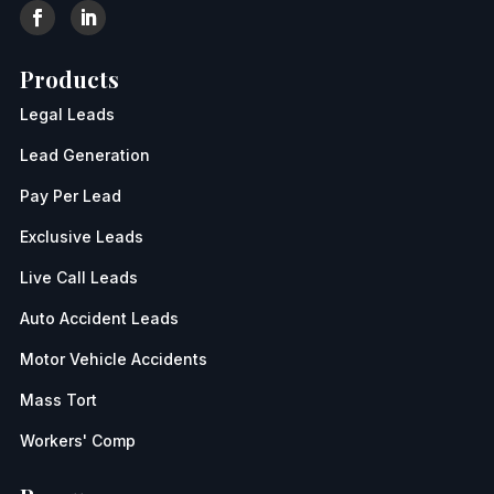
Products
Legal Leads
Lead Generation
Pay Per Lead
Exclusive Leads
Live Call Leads
Auto Accident Leads
Motor Vehicle Accidents
Mass Tort
Workers' Comp