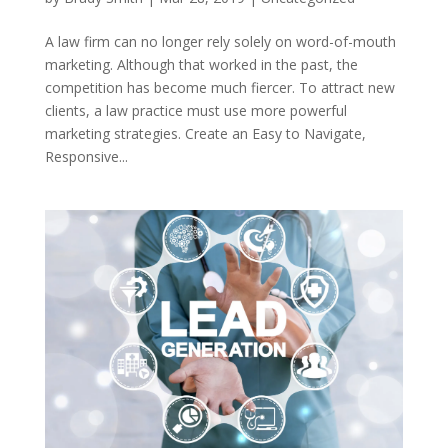
A law firm can no longer rely solely on word-of-mouth
marketing. Although that worked in the past, the
competition has become much fiercer. To attract new
clients, a law practice must use more powerful
marketing strategies. Create an Easy to Navigate,
Responsive...