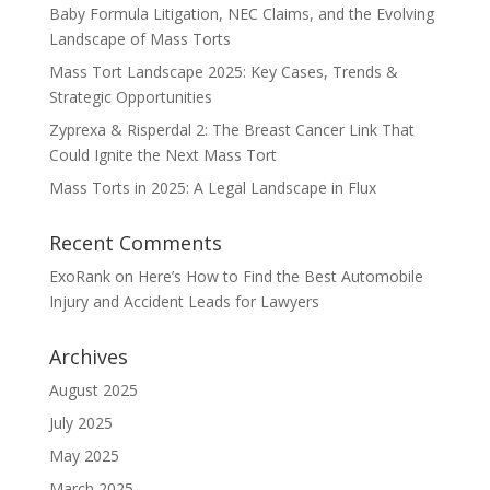
Baby Formula Litigation, NEC Claims, and the Evolving
Landscape of Mass Torts
Mass Tort Landscape 2025: Key Cases, Trends &
Strategic Opportunities
Zyprexa & Risperdal 2: The Breast Cancer Link That
Could Ignite the Next Mass Tort
Mass Torts in 2025: A Legal Landscape in Flux
Recent Comments
ExoRank
on
Here’s How to Find the Best Automobile
Injury and Accident Leads for Lawyers
Archives
August 2025
July 2025
May 2025
March 2025