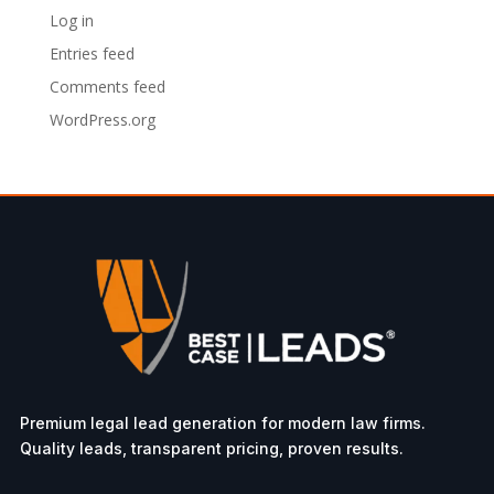
Log in
Entries feed
Comments feed
WordPress.org
Premium legal lead generation for modern law firms.
Quality leads, transparent pricing, proven results.