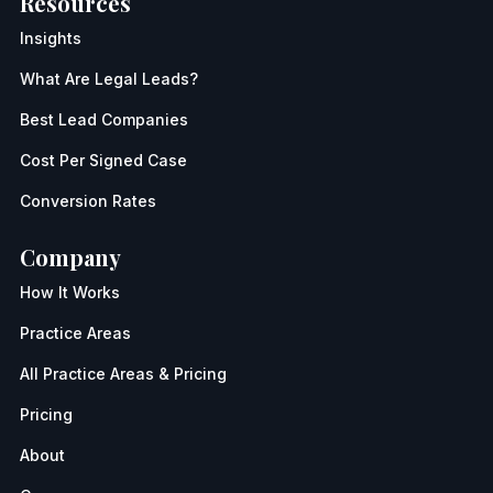
Resources
Insights
What Are Legal Leads?
Best Lead Companies
Cost Per Signed Case
Conversion Rates
Company
How It Works
Practice Areas
All Practice Areas & Pricing
Pricing
About