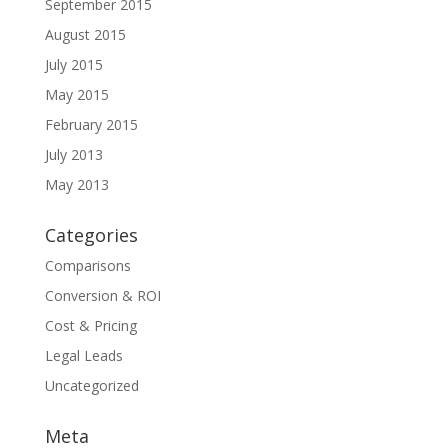
September 2015
August 2015
July 2015
May 2015
February 2015
July 2013
May 2013
Categories
Comparisons
Conversion & ROI
Cost & Pricing
Legal Leads
Uncategorized
Meta