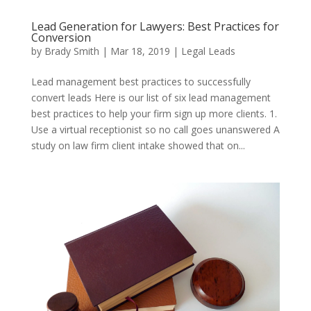
Lead Generation for Lawyers: Best Practices for
Conversion
by
Brady Smith
|
Mar 18, 2019
|
Legal Leads
Lead management best practices to successfully
convert leads Here is our list of six lead management
best practices to help your firm sign up more clients. 1.
Use a virtual receptionist so no call goes unanswered A
study on law firm client intake showed that on...