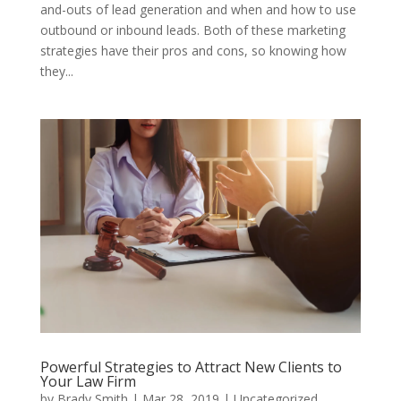
and-outs of lead generation and when and how to use
outbound or inbound leads. Both of these marketing
strategies have their pros and cons, so knowing how
they...
Powerful Strategies to Attract New Clients to
Your Law Firm
by
Brady Smith
|
Mar 28, 2019
|
Uncategorized