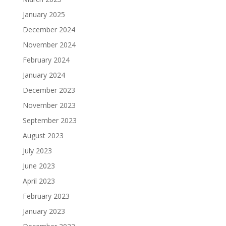
January 2025
December 2024
November 2024
February 2024
January 2024
December 2023
November 2023
September 2023
August 2023
July 2023
June 2023
April 2023
February 2023
January 2023