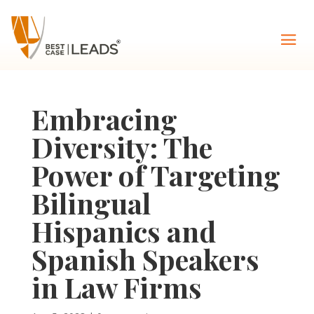
Embracing
Diversity: The
Power of Targeting
Bilingual
Hispanics and
Spanish Speakers
in Law Firms