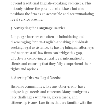
beyond traditional English-speaking audiences. This
not only widens the potential client base but also
positions the firm as an accessible and accommodating
legal service provider.
5. Navigating the Language Barrier
:
Language barriers can often be intimidating and
discouraging for non-English-speaking individuals
seeking legal assistance. By having bilingual attorneys
and support staff, law firms can bridge this gap,
effectively conveying crucial legal information to
clients and ensuring that they fully comprehend their
rights and options.
6. Serving Diverse Legal Needs
:
Hispanic communities, like any other group, have
unique legal needs and concerns. Many immigrants
face challenges with visas, green cards, and
citizenship issues. Law firms that are familiar with the