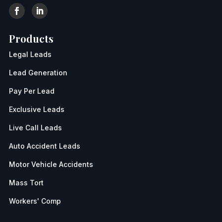
Products
Legal Leads
Lead Generation
Pay Per Lead
Exclusive Leads
Live Call Leads
Auto Accident Leads
Motor Vehicle Accidents
Mass Tort
Workers' Comp