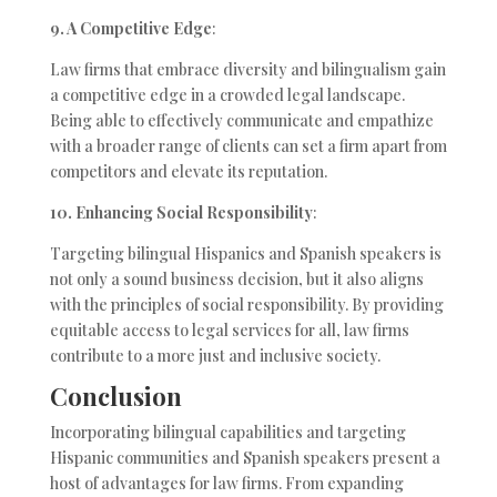
9. A Competitive Edge
:
Law firms that embrace diversity and bilingualism gain
a competitive edge in a crowded legal landscape.
Being able to effectively communicate and empathize
with a broader range of clients can set a firm apart from
competitors and elevate its reputation.
10. Enhancing Social Responsibility
:
Targeting bilingual Hispanics and Spanish speakers is
not only a sound business decision, but it also aligns
with the principles of social responsibility. By providing
equitable access to legal services for all, law firms
contribute to a more just and inclusive society.
Conclusion
Incorporating bilingual capabilities and targeting
Hispanic communities and Spanish speakers present a
host of advantages for law firms. From expanding