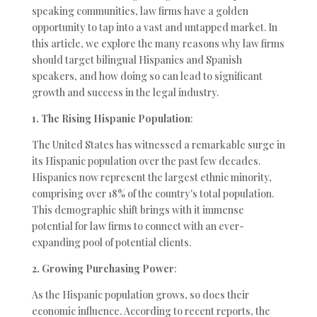
speaking communities, law firms have a golden
opportunity to tap into a vast and untapped market. In
this article, we explore the many reasons why law firms
should target bilingual Hispanics and Spanish
speakers, and how doing so can lead to significant
growth and success in the legal industry.
1. The Rising Hispanic Population
:
The United States has witnessed a remarkable surge in
its Hispanic population over the past few decades.
Hispanics now represent the largest ethnic minority,
comprising over 18% of the country's total population.
This demographic shift brings with it immense
potential for law firms to connect with an ever-
expanding pool of potential clients.
2. Growing Purchasing Power
:
As the Hispanic population grows, so does their
economic influence. According to recent reports, the