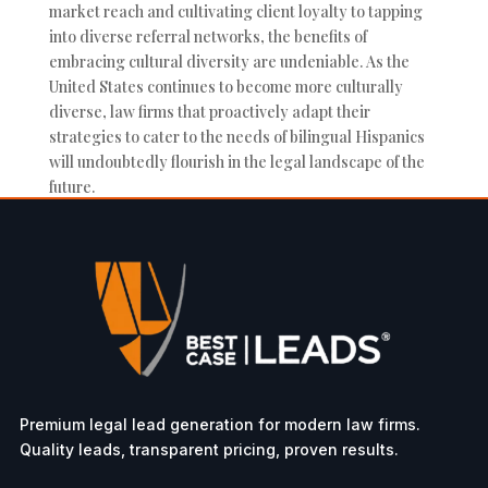
market reach and cultivating client loyalty to tapping
into diverse referral networks, the benefits of
embracing cultural diversity are undeniable. As the
United States continues to become more culturally
diverse, law firms that proactively adapt their
strategies to cater to the needs of bilingual Hispanics
will undoubtedly flourish in the legal landscape of the
future.
Premium legal lead generation for modern law firms.
Quality leads, transparent pricing, proven results.