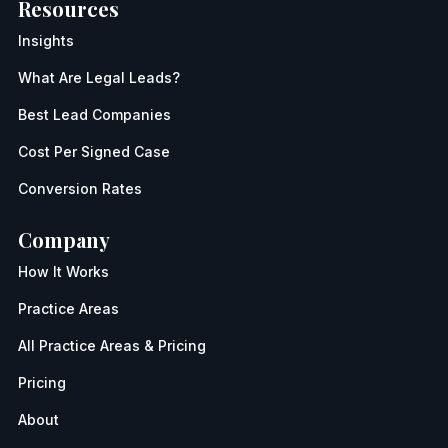
Resources
Insights
What Are Legal Leads?
Best Lead Companies
Cost Per Signed Case
Conversion Rates
Company
How It Works
Practice Areas
All Practice Areas & Pricing
Pricing
About