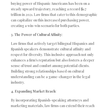
buying power of Hispanic Americans has been on a
steady upward trajectory, reaching a record $1.7
trillion in 2021. Law firms that cater to this demographic
can capitalize on this increased purchasing power,
creating a win-win scenario for both parties.
3. The Power of Cultural Affinity
:
Law firms that actively target bilingual Hispanics and
Spanish speakers demonstrate cultural affinity and
respect for diversity. This inclusive approach not only
enhances a firm's reputation but also fosters a deeper
sense of trust and comfort among potential clients.
Building strong relationships based on cultural
understanding can be a game-changer in the legal
industry.
4. Expanding Market Reach
:
By incorporating Spanish-speaking attorneys and
marketing materials, law firms can extend their reach