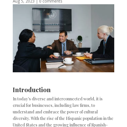
Aug 5, 2023
|
0 comments
Introduction
In today's diverse and interconnected world, it is
crucial for businesses, including law firms, to
understand and embrace the power of cultural
diversity. With the rise of the Hispanic population in the
United States and the growing influence of Spanish-