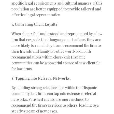
specific legal requirements and cultural nuances of this
population are better equipped to provide tailored and
effective legal representation.
7. Cultivating Client Loyalty
:
When clients feel understood and represented by a law
firm that respects their language and culture, they are
more likely to remain loyal and recommend the firm to
their friends and family. Positive word-of-mouth
recommendations within close-knit Hispanic
communities can be a powerful source of new clientele
for law firms.
8. Tapping into Referral Networks
:
By building strong relationships within the Hispanic
community, law firms can tap into extensive referral
networks. Satisfied clients are more inclined to
recommend the firm's services to others, leading to a
steady stream of new cases.