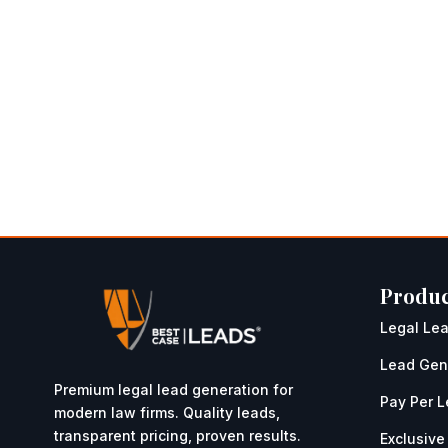
Produc
Legal Le
Lead Gen
Premium legal lead generation for
Pay Per 
modern law firms. Quality leads,
transparent pricing, proven results.
Exclusive