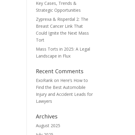
Key Cases, Trends &
Strategic Opportunities
Zyprexa & Risperdal 2: The
Breast Cancer Link That
Could Ignite the Next Mass
Tort
Mass Torts in 2025: A Legal
Landscape in Flux
Recent Comments
ExoRank
on
Here’s How to
Find the Best Automobile
Injury and Accident Leads for
Lawyers
Archives
August 2025
July 2025