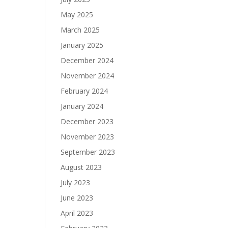
May 2025
March 2025
January 2025
December 2024
November 2024
February 2024
January 2024
December 2023
November 2023
September 2023
August 2023
July 2023
June 2023
April 2023