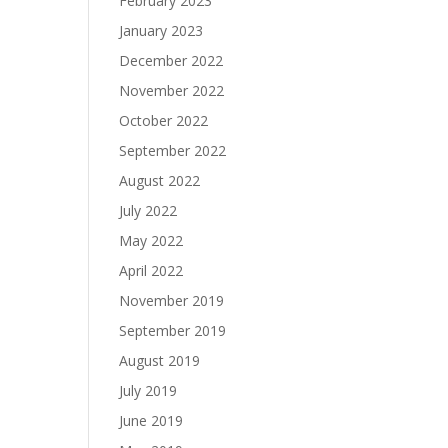
February 2023
January 2023
December 2022
November 2022
October 2022
September 2022
August 2022
July 2022
May 2022
April 2022
November 2019
September 2019
August 2019
July 2019
June 2019