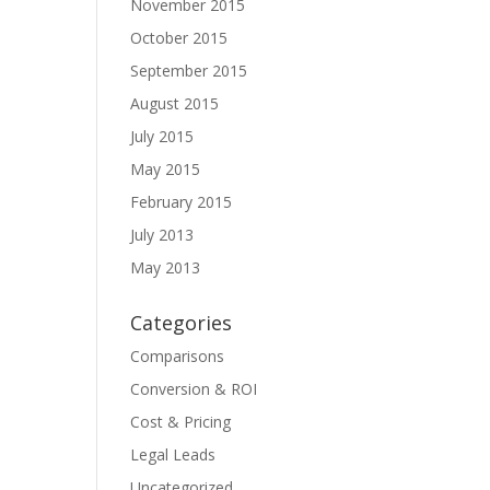
November 2015
October 2015
September 2015
August 2015
July 2015
May 2015
February 2015
July 2013
May 2013
Categories
Comparisons
Conversion & ROI
Cost & Pricing
Legal Leads
Uncategorized