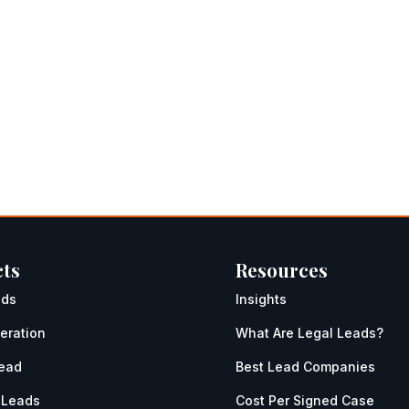
ts
Resources
ads
Insights
eration
What Are Legal Leads?
Lead
Best Lead Companies
 Leads
Cost Per Signed Case