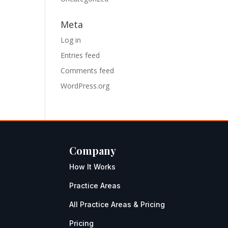
Meta
Log in
Entries feed
Comments feed
WordPress.org
Company
How It Works
Practice Areas
All Practice Areas & Pricing
Pricing