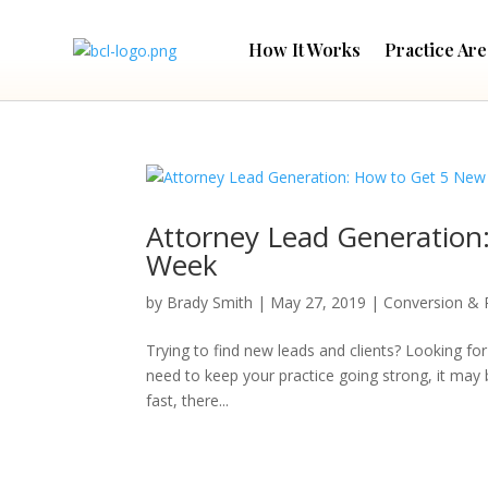
How It Works
Practice Are
Attorney Lead Generation
Week
by
Brady Smith
|
May 27, 2019
|
Conversion & 
Trying to find new leads and clients? Looking for
need to keep your practice going strong, it may 
fast, there...