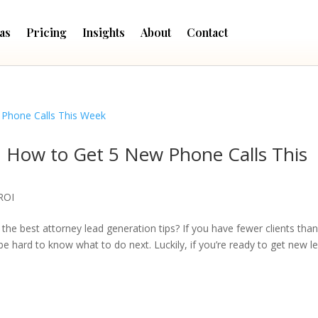
as
Pricing
Insights
About
Contact
: How to Get 5 New Phone Calls This
ROI
 the best attorney lead generation tips? If you have fewer clients tha
be hard to know what to do next. Luckily, if you’re ready to get new l