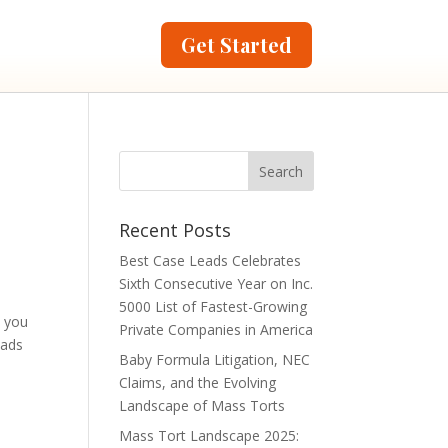
Get Started
Recent Posts
Best Case Leads Celebrates
Sixth Consecutive Year on Inc.
5000 List of Fastest-Growing
n you
Private Companies in America
eads
Baby Formula Litigation, NEC
Claims, and the Evolving
Landscape of Mass Torts
Mass Tort Landscape 2025: