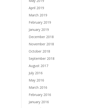
May 2019
April 2019
March 2019
February 2019
January 2019
December 2018
November 2018
October 2018
September 2018
August 2017
July 2016
May 2016
March 2016
February 2016
January 2016