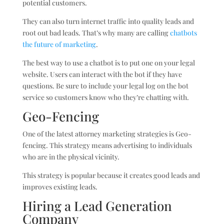
potential customers.
They can also turn internet traffic into quality leads and
root out bad leads. That’s why many are calling
chatbots
the future of marketing
.
The best way to use a chatbot is to put one on your legal
website. Users can interact with the bot if they have
questions. Be sure to include your legal log on the bot
service so customers know who they’re chatting with.
Geo-Fencing
One of the latest attorney marketing strategies is Geo-
fencing. This strategy means advertising to individuals
who are in the physical vicinity.
This strategy is popular because it creates good leads and
improves existing leads.
Hiring a Lead Generation
Company