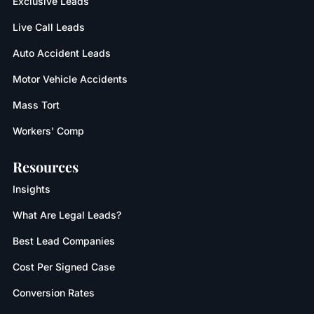
Exclusive Leads
Live Call Leads
Auto Accident Leads
Motor Vehicle Accidents
Mass Tort
Workers' Comp
Resources
Insights
What Are Legal Leads?
Best Lead Companies
Cost Per Signed Case
Conversion Rates