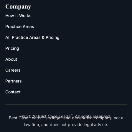
Company
How It Works
Practice Areas
All Practice Areas & Pricing
Pricing
About
Careers
Partners
Contact
®
© 2026 Best Case Leads
. All rights reserved.
®
Best Case Leads
is a legal lead generation company, not a
law firm, and does not provide legal advice.