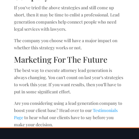
If you’ve tried the above strategies and still come up
short, then it may be time to enlist a professional. Lead
generation companies help connect people who need
legal services with lawyers.
The company you choose will have a major impact on
whether this strategy works or not.
Marketing For The Future
The best way to execute attorney lead generation is
always changing. You can’t count on last year’s strategies
to work this year. If you want results, then you’ll have to
put in some significant effort.
Are you considering using a lead generation company to
boost your client base? Head over to our
Testimonials
Page
to hear what our clients have to say before you
make your decision.