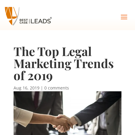
The Top Legal
Marketing Trends
of 2019
Aug 16, 2019
|
0 comments