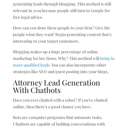
generating leads through blogging. This method is still
relevant in 2019 because people still turn to Google for
free legal advice.
How can you draw these people to your firm? Give the
people what they want! Begin generating content that’s
interesting to your target customers.
Blogging makes up a huge percentage of online
marketing for law firms. Why? This method will
bring in
more qualified leads
. You can also incorporate other
strategies like SEO and guest posting into your blogs.
Attorney Lead Generation
With Chatbots
Have you ever chatted with a robot? If you’ve chatted
online, then there’s a good chance you have.
Bots are computer programs that automate tasks.
Chatbots are capable of holding conversations with