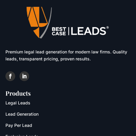
Premium legal lead generation for modern law firms. Quality
leads, transparent pricing, proven results.
Products
Legal Leads
Lead Generation
Pay Per Lead