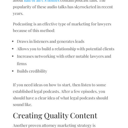
about
half of all US homes
contain podcast fans. The
popularity of these audio talks has skyrocketed in recent
years.
Podcasting is an effective type of marketing for lawyers
because of this method:
Draws in listeners and generates leads
Allows you to build a relationship with potential clients
Increases networking with other notable lawyers and
firms
Builds credibility
If you need ideas on how to start, then listen to some
established legal podcasts. After a few episodes, you
should have a clear idea of what legal podcasts should
sound like.
Creating Quality Content
Another proven attorney marketing strategy is