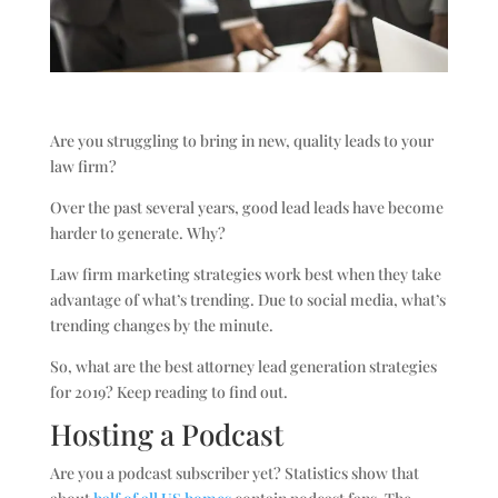
Are you struggling to bring in new, quality leads to your
law firm?
Over the past several years, good lead leads have become
harder to generate. Why?
Law firm marketing strategies work best when they take
advantage of what’s trending. Due to social media, what’s
trending changes by the minute.
So, what are the best attorney lead generation strategies
for 2019? Keep reading to find out.
Hosting a Podcast
Are you a podcast subscriber yet? Statistics show that